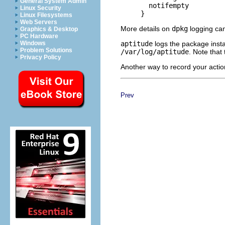
General System Admin
       notifempty

Linux Security
Linux Filesystems
Web Servers
More details on
dpkg
logging can
Graphics & Desktop
PC Hardware
aptitude
logs the package insta
Windows
Problem Solutions
/var/log/aptitude
. Note that
Privacy Policy
Another way to record your acti
Prev