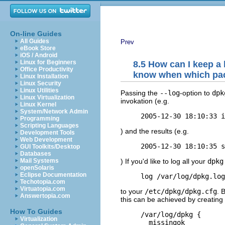
On-line Guides
All Guides
Prev
eBook Store
iOS / Android
Linux for Beginners
8.5 How can I keep a 
Office Productivity
know when which pac
Linux Installation
Linux Security
Linux Utilities
Passing the
--log
-option to
dpk
Linux Virtualization
invokation (e.g.
Linux Kernel
System/Network Admin
Programming
Scripting Languages
) and the results (e.g.
Development Tools
Web Development
GUI Toolkits/Desktop
Databases
) If you'd like to log all your
dpkg
Mail Systems
openSolaris
Eclipse Documentation
Techotopia.com
Virtuatopia.com
to your
/etc/dpkg/dpkg.cfg
. 
Answertopia.com
this can be achieved by creating 
How To Guides
     /var/log/dpkg {

Virtualization
       missingok
