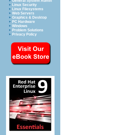
General System Admin
Linux Security
Linux Filesystems
Web Servers
Graphics & Desktop
PC Hardware
Windows
Problem Solutions
Privacy Policy