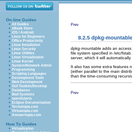
On-line Guides
All Guides
Prev
eBook Store
iOS / Android
Linux for Beginners
8.2.5 dpkg-mountabl
Office Productivity
Linux Installation
dpkg-mountable adds an access me
Linux Security
file system specified in /etc/fst
Linux Utilities
Linux Virtualization
server, which it will automatical
Linux Kernel
System/Network Admin
It also has some extra features n
Programming
(either parallel to the main distr
Scripting Languages
than the time-consuming recursive
Development Tools
Web Development
GUI Toolkits/Desktop
Databases
Prev
Mail Systems
openSolaris
Eclipse Documentation
Techotopia.com
Virtuatopia.com
Answertopia.com
How To Guides
Virtualization