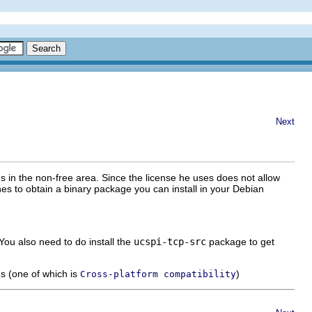
Next
t's in the non-free area. Since the license he uses does not allow
hes to obtain a binary package you can install in your Debian
You also need to do install the
ucspi-tcp-src
package to get
ns (one of which is
)
Cross-platform compatibility