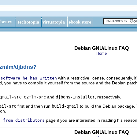
Debian GNU/Linux FAQ
Home
/ezmlm/djbdns?
with a restrictive license, consequently, i
 software he has written
ed, you have to compile it yourself from the source and the Debian patc
qmail-src
,
ezmlm-src
and
djbdns-installer
, respectively.
ail-src
first and then run
build-qmail
to build the Debian package. 
on.
page if you are interested in reading his reaso
Q from distributors
Debian GNU/Linux FAQ