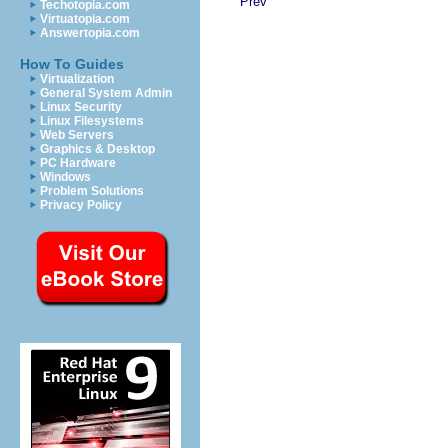
Prev
Techotopia.com
Virtuatopia.com
Answertopia.com
How To Guides
Virtualization
General System Admin
Linux Security
Linux Filesystems
Web Servers
Graphics & Desktop
PC Hardware
Windows
Problem Solutions
Privacy Policy