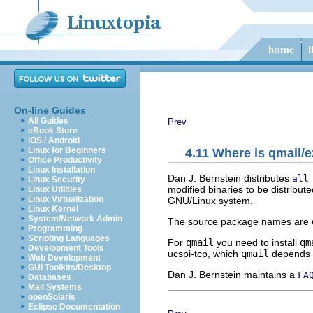
On-line Guides
All Guides
Prev
eBook Store
iOS / Android
Linux for Beginners
4.11 Where is qmail
Office Productivity
Linux Installation
Dan J. Bernstein distributes
all
Linux Security
modified binaries to be distribut
Linux Utilities
Linux Virtualization
GNU/Linux system.
Linux Kernel
System/Network Admin
The source package names are
Programming
Scripting Languages
For
qmail
you need to install
qm
Development Tools
ucspi-tcp, which
qmail
depends 
Web Development
GUI Toolkits/Desktop
Dan J. Bernstein maintains a
FA
Databases
Mail Systems
openSolaris
Eclipse Documentation