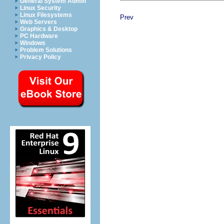
General System Admin
Linux Security
Linux Filesystems
Prev
Web Servers
Graphics & Desktop
PC Hardware
Windows
Problem Solutions
Privacy Policy