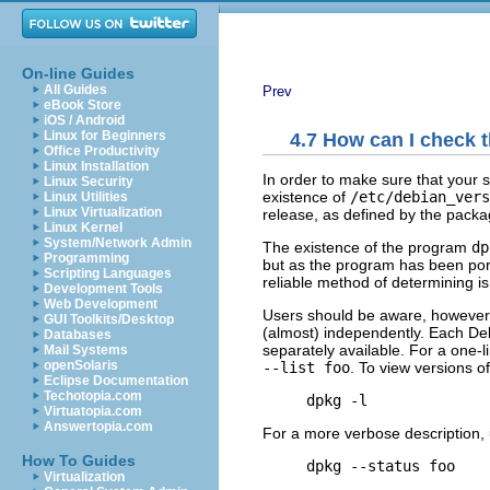
On-line Guides
All Guides
Prev
eBook Store
iOS / Android
Linux for Beginners
4.7 How can I check t
Office Productivity
Linux Installation
In order to make sure that your 
Linux Security
existence of
/etc/debian_vers
Linux Utilities
Linux Virtualization
release, as defined by the pack
Linux Kernel
System/Network Admin
The existence of the program
dp
Programming
but as the program has been port
Scripting Languages
reliable method of determining 
Development Tools
Web Development
Users should be aware, however,
GUI Toolkits/Desktop
(almost) independently. Each De
Databases
separately available. For a one-l
Mail Systems
openSolaris
--list foo
. To view versions of
Eclipse Documentation
Techotopia.com
Virtuatopia.com
Answertopia.com
For a more verbose description, 
How To Guides
Virtualization