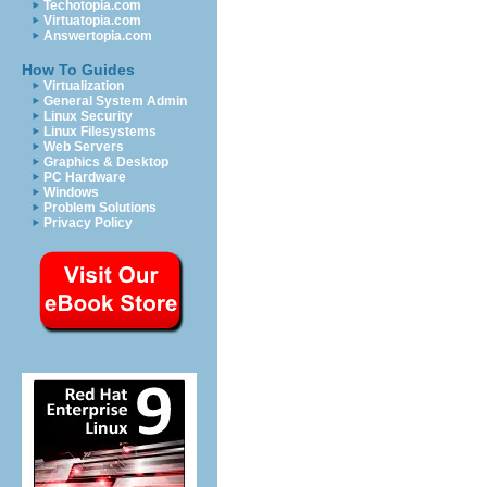
Techotopia.com
Virtuatopia.com
Answertopia.com
How To Guides
Virtualization
General System Admin
Linux Security
Linux Filesystems
Web Servers
Graphics & Desktop
PC Hardware
Windows
Problem Solutions
Privacy Policy