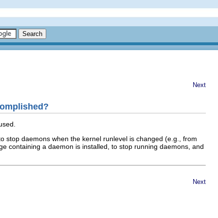
Next
ccomplished?
 used.
to stop daemons when the kernel runlevel is changed (e.g., from
age containing a daemon is installed, to stop running daemons, and
Next