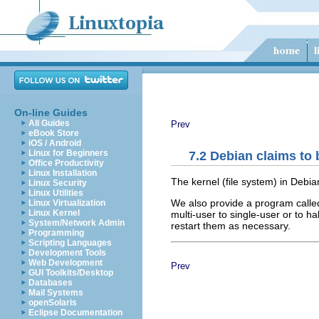
On-line Guides
All Guides
Prev
eBook Store
iOS / Android
Linux for Beginners
7.2 Debian claims to
Office Productivity
Linux Installation
The kernel (file system) in Debi
Linux Security
Linux Utilities
We also provide a program call
Linux Virtualization
Linux Kernel
multi-user to single-user or to 
System/Network Admin
restart them as necessary.
Programming
Scripting Languages
Development Tools
Web Development
Prev
GUI Toolkits/Desktop
Databases
Mail Systems
openSolaris
Eclipse Documentation