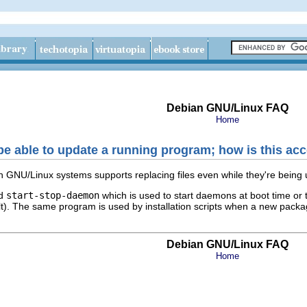
Debian GNU/Linux FAQ
Home
 be able to update a running program; how is this a
an GNU/Linux systems supports replacing files even while they're being
ed
start-stop-daemon
which is used to start daemons at boot time or 
halt). The same program is used by installation scripts when a new pack
Debian GNU/Linux FAQ
Home