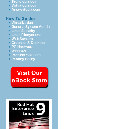
Techotopia.com
Virtuatopia.com
Answertopia.com
How To Guides
Virtualization
General System Admin
Linux Security
Linux Filesystems
Web Servers
Graphics & Desktop
PC Hardware
Windows
Problem Solutions
Privacy Policy