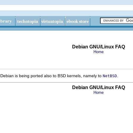
Debian GNU/Linux FAQ
Home
 Debian is being ported also to BSD kernels, namely to
.
NetBSD
Debian GNU/Linux FAQ
Home