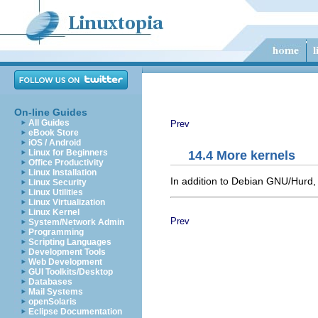
On-line Guides
All Guides
Prev
eBook Store
iOS / Android
Linux for Beginners
14.4 More kernels
Office Productivity
Linux Installation
In addition to Debian GNU/Hurd,
Linux Security
Linux Utilities
Linux Virtualization
Linux Kernel
Prev
System/Network Admin
Programming
Scripting Languages
Development Tools
Web Development
GUI Toolkits/Desktop
Databases
Mail Systems
openSolaris
Eclipse Documentation