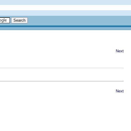
Next
Next