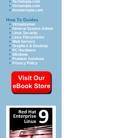
Techotopia.com
Virtuatopia.com
Answertopia.com
How To Guides
Virtualization
General System Admin
Linux Security
Linux Filesystems
Web Servers
Graphics & Desktop
PC Hardware
Windows
Problem Solutions
Privacy Policy