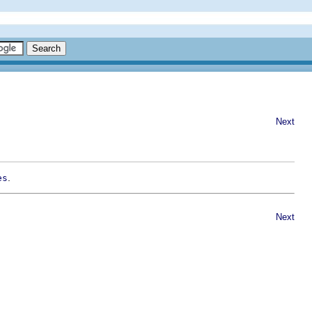
Next
.
es
Next