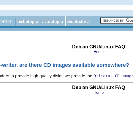
Debian GNU/Linux FAQ
Home
-writer, are there CD images available somewhere?
dors to provide high quality disks, we provide the
Official CD imag
Debian GNU/Linux FAQ
Home