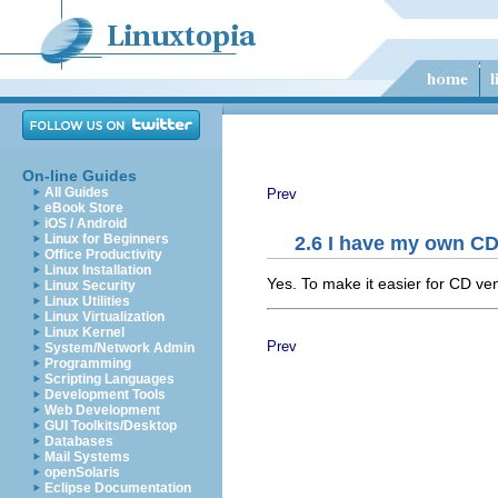
On-line Guides
All Guides
Prev
eBook Store
iOS / Android
Linux for Beginners
2.6 I have my own CD
Office Productivity
Linux Installation
Yes. To make it easier for CD ven
Linux Security
Linux Utilities
Linux Virtualization
Linux Kernel
Prev
System/Network Admin
Programming
Scripting Languages
Development Tools
Web Development
GUI Toolkits/Desktop
Databases
Mail Systems
openSolaris
Eclipse Documentation