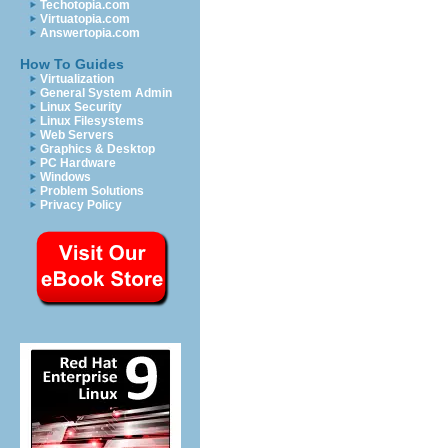
Techotopia.com
Virtuatopia.com
Answertopia.com
How To Guides
Virtualization
General System Admin
Linux Security
Linux Filesystems
Web Servers
Graphics & Desktop
PC Hardware
Windows
Problem Solutions
Privacy Policy