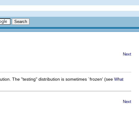
Next
ibution. The "testing" distribution is sometimes `frozen' (see
What
Next