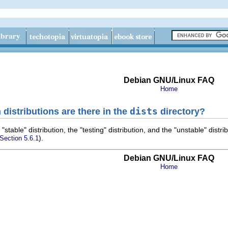
Debian GNU/Linux FAQ
Home
distributions are there in the
dists
directory?
 "stable" distribution, the "testing" distribution, and the "unstable" distr
).
 Section 5.6.1
Debian GNU/Linux FAQ
Home