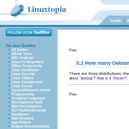
On-line Guides
All Guides
Prev
eBook Store
iOS / Android
Linux for Beginners
5.2 How many Debian 
Office Productivity
Linux Installation
There are three distributions, the
Linux Security
about "testing"? How is it `frozen'?,
Linux Utilities
Linux Virtualization
Linux Kernel
System/Network Admin
Prev
Programming
Scripting Languages
Development Tools
Web Development
GUI Toolkits/Desktop
Databases
Mail Systems
openSolaris
Eclipse Documentation