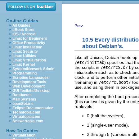
On-line Guides
All Guides
Prev
eBook Store
iOS / Android
Linux for Beginners
10.5 Every distributi
Office Productivity
about Debian's.
Linux Installation
Linux Security
Linux Utilities
Like all Unices, Debian boots u
Linux Virtualization
/etc/inittab
) specifies that t
Linux Kernel
the scripts in
/etc/rcS.d/
by so
System/Network Admin
initialization such as to check an
Programming
clock, and to perform other initial
Scripting Languages
filename) in
/etc/rc.boot/
too.
Development Tools
Web Development
use, and using them in packages
GUI Toolkits/Desktop
Databases
After completing the boot proces
Mail Systems
(this runlevel is given by the entr
openSolaris
runlevels:
Eclipse Documentation
Techotopia.com
0 (halt the system),
Virtuatopia.com
Answertopia.com
1 (single-user mode),
How To Guides
2 through 5 (various mult
Virtualization