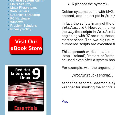
General System Admin
6 (reboot the system).
Linux Security
Linux Filesystems
Debian systems come with id=2, wh
Web Servers
Graphics & Desktop
entered, and the scripts in
/etc
PC Hardware
Windows
In fact, the scripts in any of the 
Problem Solutions
/etc/init.d/
. However, the
n
Privacy Policy
the
way
the scripts in
/etc/ini
beginning with 'K' are run; these s
start services. The two-digit numb
numbered scripts are executed fi
This approach works because the
`stop', `reload', `restart' or `fo
be used even after a system has 
For example, with the argument
sends the sendmail daemon a sign
wrapper for invoking the scripts 
Prev