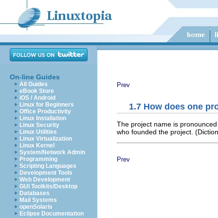
On-line Guides
All Guides
Prev
eBook Store
iOS / Android
Linux for Beginners
1.7 How does one pr
Office Productivity
Linux Installation
The project name is pronounced D
Linux Security
who founded the project. (Diction
Linux Utilities
Linux Virtualization
Linux Kernel
System/Network Admin
Prev
Programming
Scripting Languages
Development Tools
Web Development
GUI Toolkits/Desktop
Databases
Mail Systems
openSolaris
Eclipse Documentation