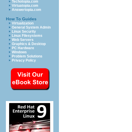
Techotopia.com
Virtuatopia.com
Answertopia.com
How To Guides
Virtualization
General System Admin
Linux Security
Linux Filesystems
Web Servers
Graphics & Desktop
PC Hardware
Windows
Problem Solutions
Privacy Policy