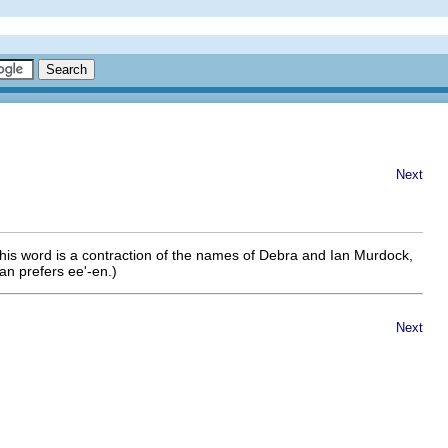
Next
This word is a contraction of the names of Debra and Ian Murdock,
an prefers ee'-en.)
Next