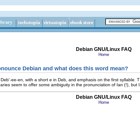
Debian GNU/Linux FAQ
Home
onounce Debian and what does this word mean?
eb'-ee-en, with a short e in Deb, and emphasis on the first syllable. 
aries seem to offer some ambiguity in the pronunciation of Ian (!), but I
Debian GNU/Linux FAQ
Home