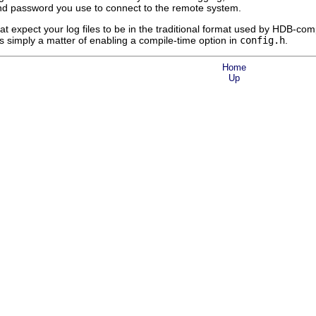
 and password you use to connect to the remote system.
at expect your log files to be in the traditional format used by HDB-
s simply a matter of enabling a compile-time option in
config.h
.
Home
Up