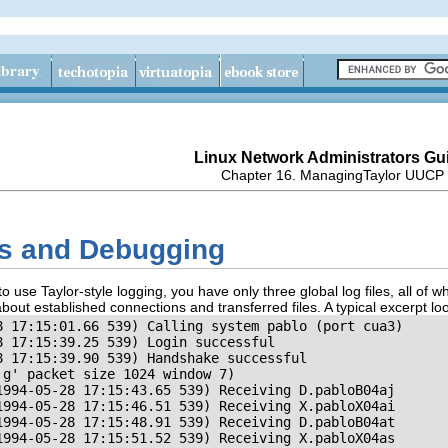
Linux Network Administrators Gu
Chapter 16. ManagingTaylor UUCP
es and Debugging
use Taylor-style logging, you have only three global log files, all of wh
out established connections and transferred files. A typical excerpt looks 
8 17:15:01.66 539) Calling system pablo (port cua3)

 17:15:39.25 539) Login successful

 17:15:39.90 539) Handshake successful

g' packet size 1024 window 7)

1994-05-28 17:15:43.65 539) Receiving D.pabloB04aj

1994-05-28 17:15:46.51 539) Receiving X.pabloX04ai

1994-05-28 17:15:48.91 539) Receiving D.pabloB04at

1994-05-28 17:15:51.52 539) Receiving X.pabloX04as
