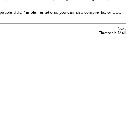
compatible UUCP implementations, you can also compile Taylor UUCP
Next
Electronic Mail