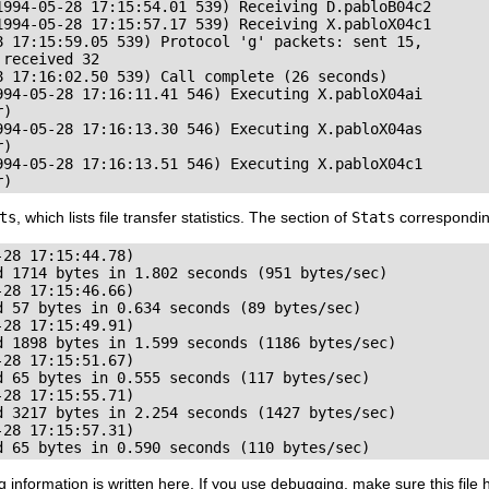
1994-05-28 17:15:54.01 539) Receiving D.pabloB04c2

1994-05-28 17:15:57.17 539) Receiving X.pabloX04c1

8 17:15:59.05 539) Protocol 'g' packets: sent 15,

received 32

8 17:16:02.50 539) Call complete (26 seconds)

994-05-28 17:16:11.41 546) Executing X.pabloX04ai

)

994-05-28 17:16:13.30 546) Executing X.pabloX04as

)

994-05-28 17:16:13.51 546) Executing X.pabloX04c1

r)
ts
, which lists file transfer statistics. The section of
Stats
corresponding
28 17:15:44.78)

d 1714 bytes in 1.802 seconds (951 bytes/sec)

28 17:15:46.66)

 57 bytes in 0.634 seconds (89 bytes/sec)

28 17:15:49.91)

d 1898 bytes in 1.599 seconds (1186 bytes/sec)

28 17:15:51.67)

 65 bytes in 0.555 seconds (117 bytes/sec)

28 17:15:55.71)

d 3217 bytes in 2.254 seconds (1427 bytes/sec)

28 17:15:57.31)

d 65 bytes in 0.590 seconds (110 bytes/sec)
g information is written here. If you use debugging, make sure this f