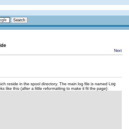
ide
Next
ich reside in the spool directory. The main log file is named
Log
like this (after a little reformatting to make it fit the page):