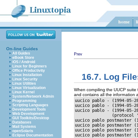
On-line Guides
All Guides
Prev
eBook Store
iOS / Android
Linux for Beginners
Office Productivity
16.7. Log Fil
Linux Installation
Linux Security
Linux Utilities
Linux Virtualization
When compiling the UUCP suite to 
Linux Kernel
and contains all the information ab
System/Network Admin
uucico pablo - (1994-05-2
Programming
Scripting Languages
uucico pablo - (1994-05-28
Development Tools
uucico pablo - (1994-05-28
Web Development
               (protocol '
GUI Toolkits/Desktop
uucico pablo postmaster (
Databases
uucico pablo postmaster (
Mail Systems
uucico pablo postmaster (
openSolaris
uucico pablo postmaster (
Eclipse Documentation