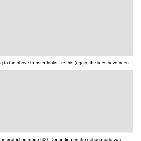
 to the above transfer looks like this (again, the lines have been
ile has protection mode 600. Depending on the debug mode you