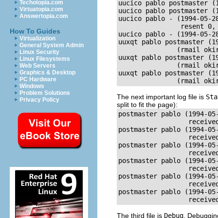
Techotopia.com
uucico pablo postmaster (
Virtuatopia.com
uucico pablo postmaster (
Answertopia.com
uucico pablo - (1994-05-2
                resent 0, 
How To Guides
uucico pablo - (1994-05-2
Virtualization
uuxqt pablo postmaster (1
General System Admin
               (rmail okir
Linux Security
uuxqt pablo postmaster (1
Linux Filesystems
               (rmail okir
Web Servers
Graphics & Desktop
uuxqt pablo postmaster (1
PC Hardware
               (rmail oki
Windows
Problem Solutions
The next important log file is
Sta
Privacy Policy
split to fit the page):
postmaster pablo (1994-05-
                  receive
postmaster pablo (1994-05-
                  received
postmaster pablo (1994-05-
                  receive
postmaster pablo (1994-05-
                  received
postmaster pablo (1994-05-
                  receive
postmaster pablo (1994-05-
                  receive
The third file is
Debug
. Debuggin