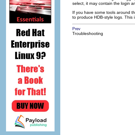
select, it may contain the login
If you have some tools around th
to produce HDB-style logs. This i
Prev
Troubleshooting