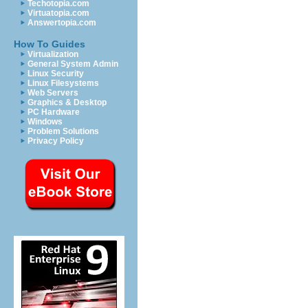
Techotopia.com
Virtuatopia.com
Answertopia.com
How To Guides
Virtualization
General System Admin
Linux Security
Linux Filesystems
Web Servers
Graphics & Desktop
PC Hardware
Windows
Problem Solutions
Privacy Policy