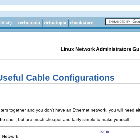
Linux Network Administrators Gu
Useful Cable Configurations
ters together and you don't have an Ethernet network, you will need eit
he shelf, but are much cheaper and fairly simple to make yourself.
Home
y Network