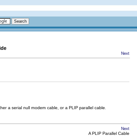
ide
Next
her a serial null modem cable, or a PLIP parallel cable.
Next
A PLIP Parallel Cable