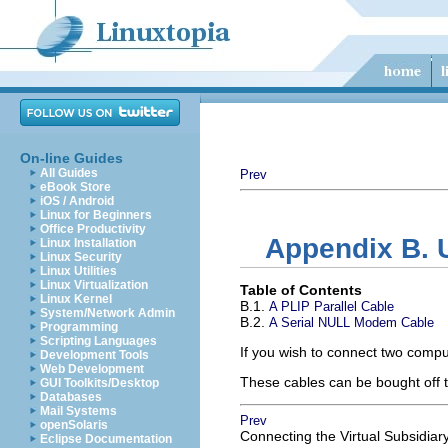
On-line Guides
All Guides
Prev
eBook Store
iOS / Android
Linux for Beginners
Office Productivity
Appendix B. 
Linux Installation
Linux Security
Linux Utilities
Linux Virtualization
Table of Contents
Linux Kernel
B.1.
A PLIP Parallel Cable
System/Network Admin
B.2.
A Serial NULL Modem Cable
Programming
Scripting Languages
If you wish to connect two compu
Development Tools
Web Development
These cables can be bought off t
GUI Toolkits/Desktop
Databases
Mail Systems
Prev
openSolaris
Connecting the Virtual Subsidiar
Eclipse Documentation