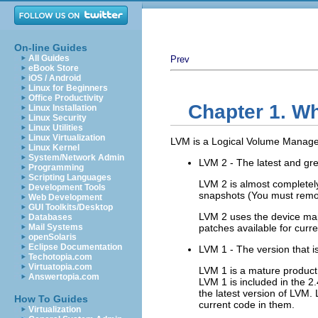
On-line Guides
All Guides
Prev
eBook Store
iOS / Android
Linux for Beginners
Office Productivity
Chapter 1. W
Linux Installation
Linux Security
Linux Utilities
Linux Virtualization
LVM is a Logical Volume Manager
Linux Kernel
System/Network Admin
LVM 2 - The latest and gre
Programming
Scripting Languages
LVM 2 is almost completel
Development Tools
snapshots (You must remo
Web Development
GUI Toolkits/Desktop
LVM 2 uses the device mapp
Databases
Mail Systems
patches available for curre
openSolaris
Eclipse Documentation
LVM 1 - The version that is
Techotopia.com
Virtuatopia.com
LVM 1 is a mature product 
Answertopia.com
LVM 1 is included in the 2.
the latest version of LVM.
How To Guides
current code in them.
Virtualization