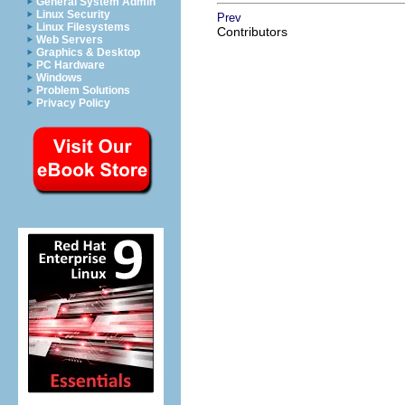
General System Admin
Linux Security
Prev
Linux Filesystems
Contributors
Web Servers
Graphics & Desktop
PC Hardware
Windows
Problem Solutions
Privacy Policy