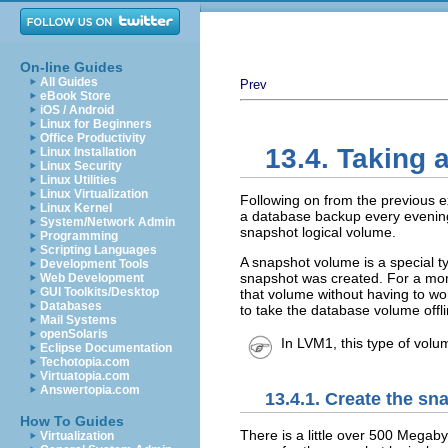
On-line Guides
All Guides
Prev
eBook Store
iOS / Android
Linux for Beginners
Office Productivity
13.4. Taking
Linux Installation
Linux Security
Linux Utilities
Linux Virtualization
Following on from the previous 
Linux Kernel
a database backup every evening
System/Network Admin
snapshot logical volume.
Programming
Scripting Languages
A snapshot volume is a special ty
Development Tools
snapshot was created. For a mor
Web Development
GUI Toolkits/Desktop
that volume without having to wo
Databases
to take the database volume offli
Mail Systems
openSolaris
In LVM1, this type of volu
Eclipse Documentation
Techotopia.com
Virtuatopia.com
Answertopia.com
13.4.1. Create the s
How To Guides
There is a little over 500 Megabyt
Virtualization