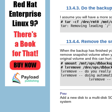
13.4.3. Do the backu
I assume you will have a more so
# tar -cf /dev/rmt0 /mnt/
tar: Removing leading `/'
13.4.4. Remove the s
When the backup has finished y
remove snapshot volume when you
original volume and this can hur
# umount /mnt/ops/dbbackup
# lvremove /dev/ops/dbbac
lvremove -- do you really
lvremove -- doing automati
              lvremove --
Prev
Add a new disk to a multi-disk S
system