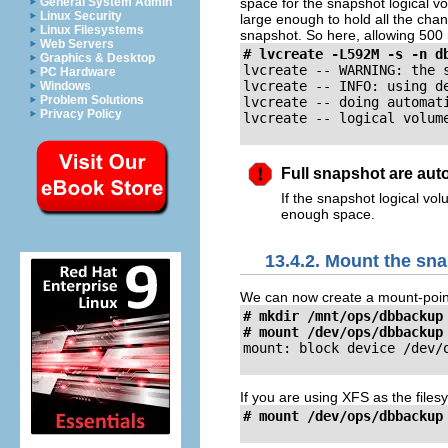
space for the snapshot logical v
General System Admin
Linux Security
large enough to hold all the chang
Linux Filesystems
snapshot. So here, allowing 500
Web Servers
# lvcreate -L592M -s -n d
Graphics & Desktop
lvcreate -- WARNING: the s
PC Hardware
lvcreate -- INFO: using d
Windows
Problem Solutions
lvcreate -- doing automati
Privacy Policy
lvcreate -- logical volum
Full snapshot are aut
If the snapshot logical vol
enough space.
13.4.2. Mount the sn
We can now create a mount-poin
# mkdir /mnt/ops/dbbackup

# mount /dev/ops/dbbackup
mount: block device /dev/
If you are using XFS as the files
# mount /dev/ops/dbbackup