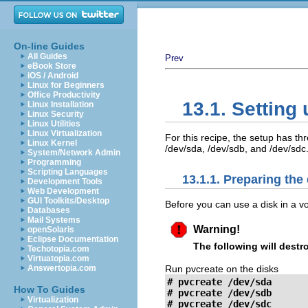
On-line Guides
All Guides
Prev
eBook Store
iOS / Android
Linux for Beginners
Office Productivity
13.1. Setting
Linux Installation
Linux Security
Linux Utilities
Linux Virtualization
For this recipe, the setup has th
Linux Kernel
/dev/sda, /dev/sdb, and /dev/sdc
System/Network Admin
Programming
Scripting Languages
13.1.1. Preparing the
Development Tools
Web Development
GUI Toolkits/Desktop
Before you can use a disk in a vo
Databases
Mail Systems
Warning!
openSolaris
Eclipse Documentation
The following will destr
Techotopia.com
Virtuatopia.com
Run pvcreate on the disks
Answertopia.com
# pvcreate /dev/sda

How To Guides
# pvcreate /dev/sdb

Virtualization
# pvcreate /dev/sdc