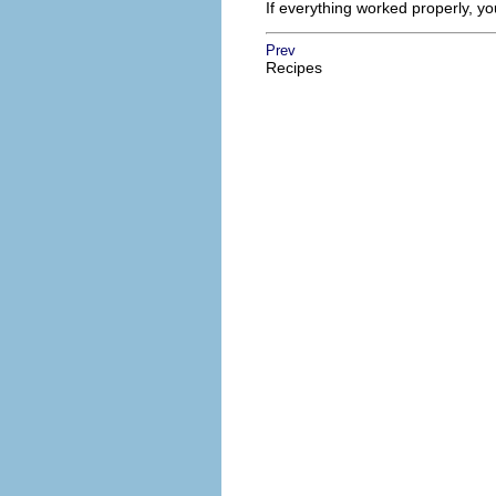
If everything worked properly, y
Prev
Recipes