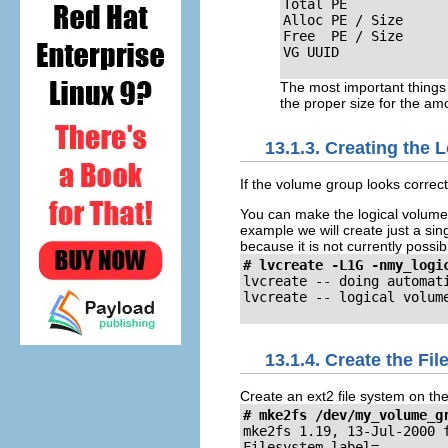
Total PE             
Alloc PE / Size      
Free  PE / Size      
VG UUID             
The most important things t
the proper size for the amo
13.1.3. Creating the 
If the volume group looks correct
You can make the logical volume an
example we will create just a sin
because it is not currently possib
# lvcreate -L1G -nmy_logi
lvcreate -- doing automati
lvcreate -- logical volum
13.1.4. Create the Fi
Create an ext2 file system on th
# mke2fs /dev/my_volume_g
mke2fs 1.19, 13-Jul-2000 f
Filesystem label=
