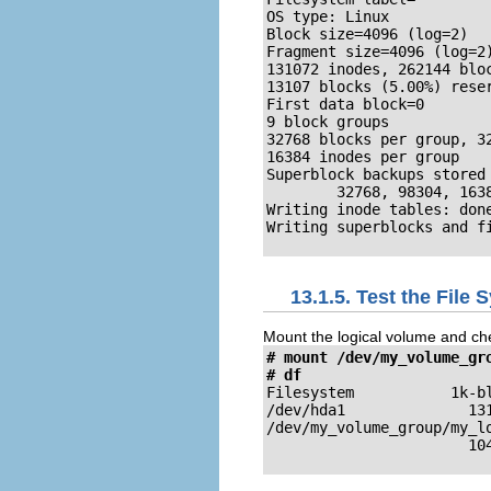
OS type: Linux

Block size=4096 (log=2)

Fragment size=4096 (log=2)
131072 inodes, 262144 bloc
13107 blocks (5.00%) reser
First data block=0

9 block groups

32768 blocks per group, 32
16384 inodes per group

Superblock backups stored 
        32768, 98304, 1638
Writing inode tables: done
Writing superblocks and f
13.1.5. Test the File
Mount the logical volume and ch
# mount /dev/my_volume_gro
# df
Filesystem           1k-bl
/dev/hda1              131
/dev/my_volume_group/my_lo
                       10