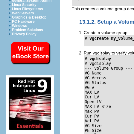
General System Admin
Linux Security
This creates a volume group desc
Linux Filesystems
Web Servers
Graphics & Desktop
13.1.2. Setup a Volu
PC Hardware
Windows
Problem Solutions
Create a volume group
Privacy Policy
# vgcreate my_volume
Run vgdisplay to verify v
# vgdisplay
# vgdisplay

--- Volume Group ---

VG Name	              my_volume_group

VG Access            
VG Status            
VG #                 
MAX LV               
Cur LV               
Open LV              
MAX LV Size          
Max PV               
Cur PV               
Act PV               
VG Size              
PE Size              