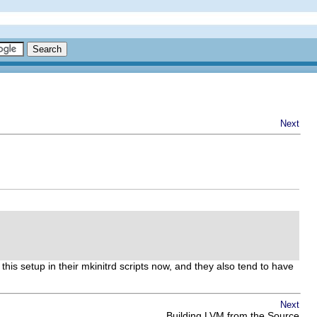
Next
this setup in their mkinitrd scripts now, and they also tend to have
Next
Building LVM from the Source