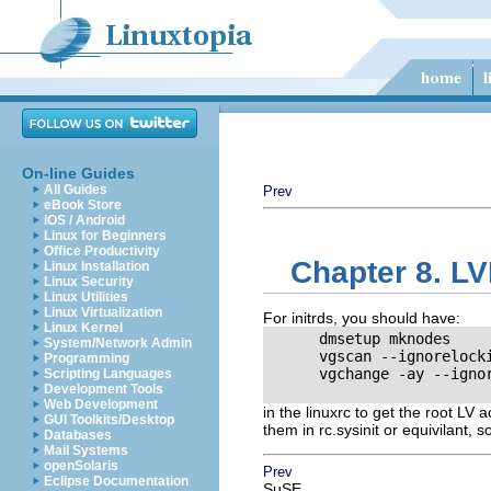
On-line Guides
All Guides
Prev
eBook Store
iOS / Android
Linux for Beginners
Office Productivity
Chapter 8. LV
Linux Installation
Linux Security
Linux Utilities
Linux Virtualization
For initrds, you should have:
Linux Kernel
      dmsetup mknodes

System/Network Admin
      vgscan --ignorelocki
Programming
      vgchange -ay --ignor
Scripting Languages
Development Tools
Web Development
in the linuxrc to get the root LV
GUI Toolkits/Desktop
them in rc.sysinit or equivilant, 
Databases
Mail Systems
openSolaris
Prev
Eclipse Documentation
SuSE