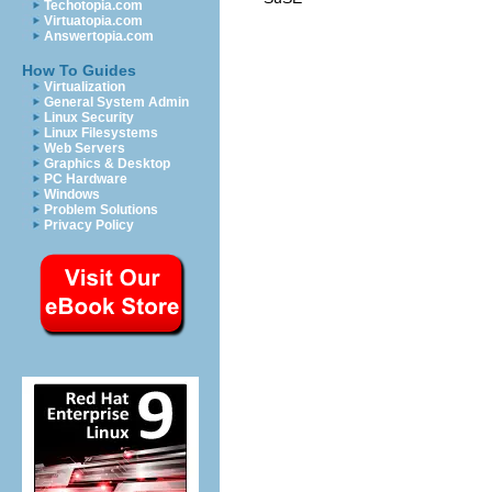
Techotopia.com
Virtuatopia.com
Answertopia.com
How To Guides
Virtualization
General System Admin
Linux Security
Linux Filesystems
Web Servers
Graphics & Desktop
PC Hardware
Windows
Problem Solutions
Privacy Policy