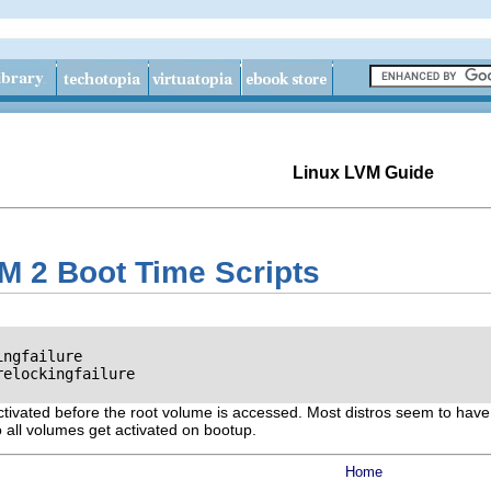
Linux LVM Guide
M 2 Boot Time Scripts
ngfailure

elockingfailure

 activated before the root volume is accessed. Most distros seem to have 
so all volumes get activated on bootup.
Home