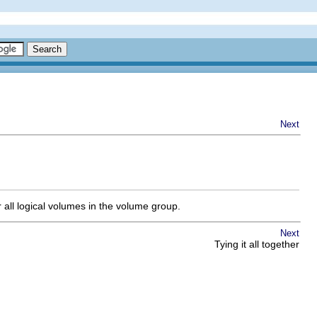
Next
r all logical volumes in the volume group.
Next
Tying it all together