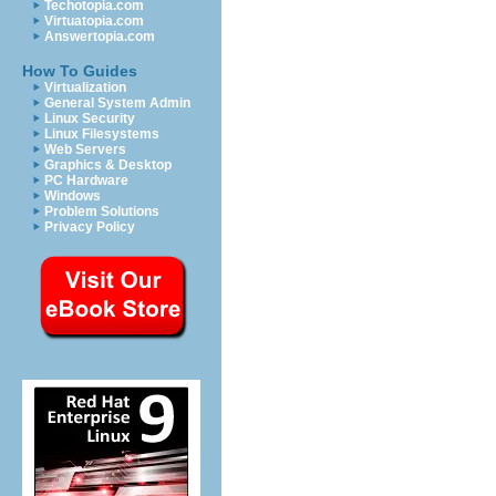
Techotopia.com
Virtuatopia.com
Answertopia.com
How To Guides
Virtualization
General System Admin
Linux Security
Linux Filesystems
Web Servers
Graphics & Desktop
PC Hardware
Windows
Problem Solutions
Privacy Policy