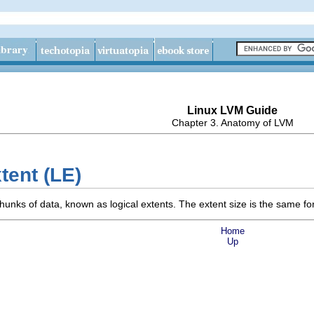
Linux LVM Guide
Chapter 3. Anatomy of LVM
xtent (LE)
 chunks of data, known as logical extents. The extent size is the same fo
Home
Up