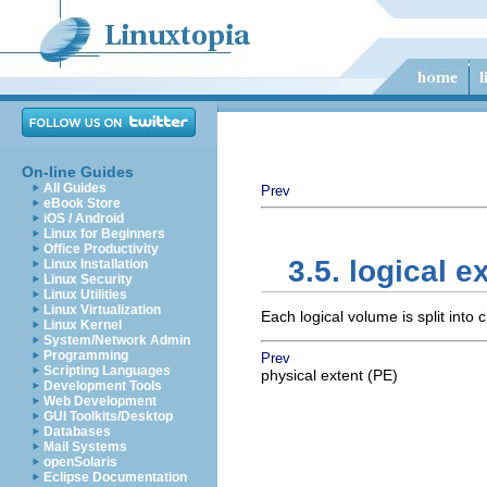
On-line Guides
All Guides
Prev
eBook Store
iOS / Android
Linux for Beginners
Office Productivity
3.5. logical e
Linux Installation
Linux Security
Linux Utilities
Linux Virtualization
Each logical volume is split into
Linux Kernel
System/Network Admin
Programming
Prev
Scripting Languages
physical extent (PE)
Development Tools
Web Development
GUI Toolkits/Desktop
Databases
Mail Systems
openSolaris
Eclipse Documentation