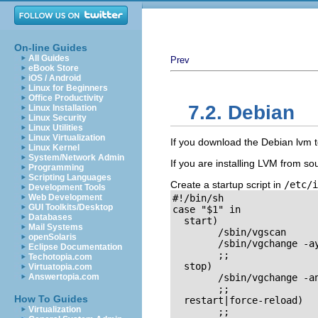
On-line Guides
All Guides
Prev
eBook Store
iOS / Android
Linux for Beginners
Office Productivity
7.2. Debian
Linux Installation
Linux Security
Linux Utilities
Linux Virtualization
If you download the Debian lvm to
Linux Kernel
System/Network Admin
If you are installing LVM from sour
Programming
Scripting Languages
Create a startup script in
/etc/i
Development Tools
Web Development
#!/bin/sh

GUI Toolkits/Desktop
case "$1" in

Databases
  start)

Mail Systems
	/sbin/vgscan

openSolaris
	/sbin/vgchange -ay

Eclipse Documentation
        ;;

Techotopia.com
  stop)

Virtuatopia.com
Answertopia.com
	/sbin/vgchange -an

        ;;

How To Guides
  restart|force-reload)

Virtualization
	;;
