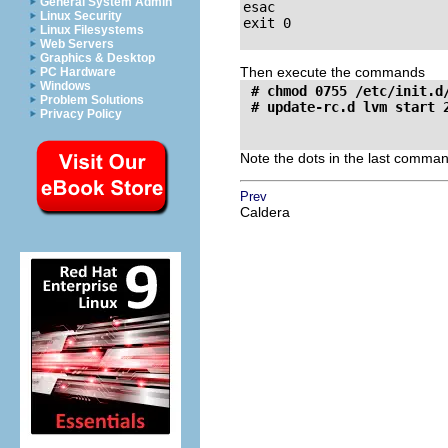
General System Admin
esac

Linux Security
exit 0

Linux Filesystems
Web Servers
Graphics & Desktop
Then execute the commands
PC Hardware
Windows
 # chmod 0755 /etc/init.d/
Problem Solutions
Privacy Policy
Note the dots in the last comman
Prev
Caldera