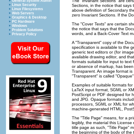
The "Invariant Sections" are cer
General System Admin
Linux Security
Sections, in the notice that says 
Linux Filesystems
above definition of Secondary th
Web Servers
zero Invariant Sections. If the D
Graphics & Desktop
PC Hardware
The "Cover Texts" are certain sho
Windows
the notice that says that the Do
Problem Solutions
words, and a Back-Cover Text m
Privacy Policy
A "Transparent" copy of the Do
specification is available to the 
generic text editors or (for ima
available drawing editor, and that 
formats suitable for input to te
or absence of markup, has been 
Transparent. An image format is n
"Transparent" is called "Opaque"
Examples of suitable formats for
LaTeX input format, SGML or XML
PostScript or PDF designed for 
and JPG. Opaque formats include 
processors, SGML or XML for whic
machine-generated HTML, PostSc
The "Title Page" means, for a pri
legibly, the material this Licens
title page as such, "Title Page" 
the beginning of the body of the t