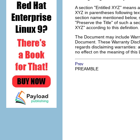
A section "Entitled XYZ" means a
XYZ in parentheses following tex
section name mentioned below, s
"Preserve the Title" of such a s
XYZ" according to this definition.
The Document may include Warrant
Document. These Warranty Disclai
regards disclaiming warranties: 
no effect on the meaning of this 
Prev
PREAMBLE