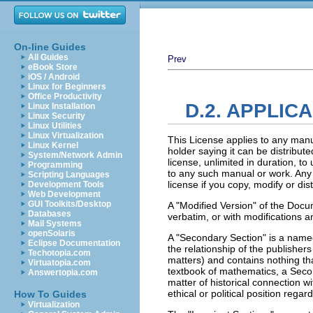
On-line Guides
All Guides
Prev
eBook Store
iOS / Android
Linux for Beginners
Office Productivity
D.2. APPLIC
Linux Installation
Linux Security
Linux Utilities
Linux Virtualization
This License applies to any manu
Linux Kernel
holder saying it can be distribut
System/Network Admin
license, unlimited in duration, t
Programming
to any such manual or work. Any 
Scripting Languages
license if you copy, modify or di
Development Tools
Web Development
GUI Toolkits/Desktop
A "Modified Version" of the Docu
Databases
verbatim, or with modifications a
Mail Systems
openSolaris
A "Secondary Section" is a named
Eclipse Documentation
the relationship of the publisher
Techotopia.com
matters) and contains nothing that
Virtuatopia.com
textbook of mathematics, a Seco
Answertopia.com
matter of historical connection wi
ethical or political position regar
How To Guides
Virtualization