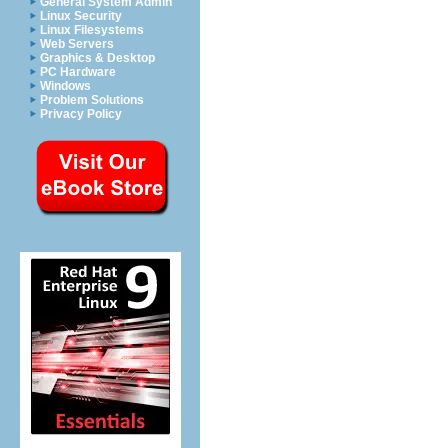
General System Admin
Linux Security
Linux Filesystems
Web Servers
Graphics & Desktop
PC Hardware
Windows
Problem Solutions
Privacy Policy