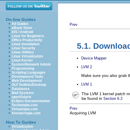
On-line Guides
All Guides
Prev
eBook Store
iOS / Android
Linux for Beginners
Office Productivity
5.1. Downloa
Linux Installation
Linux Security
Linux Utilities
Linux Virtualization
Device Mapper
Linux Kernel
System/Network Admin
LVM 2
Programming
Scripting Languages
Make sure you also grab 
Development Tools
Web Development
LVM 1
GUI Toolkits/Desktop
Databases
Mail Systems
The LVM 1 kernel patch mu
openSolaris
be found in
Section 6.2
Eclipse Documentation
Techotopia.com
Prev
Virtuatopia.com
Acquiring LVM
Answertopia.com
How To Guides
Virtualization