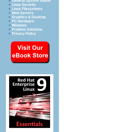
General System Admin
Linux Security
Linux Filesystems
Web Servers
Graphics & Desktop
PC Hardware
Windows
Problem Solutions
Privacy Policy