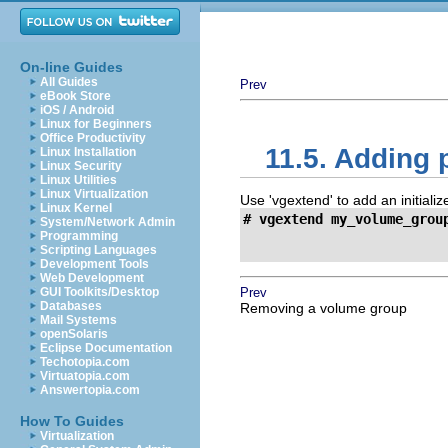
On-line Guides
All Guides
Prev
eBook Store
iOS / Android
Linux for Beginners
Office Productivity
11.5. Adding
Linux Installation
Linux Security
Linux Utilities
Linux Virtualization
Use 'vgextend' to add an initiali
Linux Kernel
# vgextend my_volume_grou
System/Network Admin

                         
Programming
Scripting Languages
Development Tools
Web Development
GUI Toolkits/Desktop
Prev
Databases
Removing a volume group
Mail Systems
openSolaris
Eclipse Documentation
Techotopia.com
Virtuatopia.com
Answertopia.com
How To Guides
Virtualization