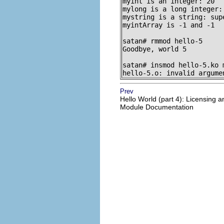
myint is an integer: 20

mylong is a long integer: 
mystring is a string: sup
myintArray is -1 and -1

satan# rmmod hello-5

Goodbye, world 5

satan# insmod hello-5.ko m
hello-5.o: invalid argume
Prev
Hello World (part 4): Licensing a
Module Documentation