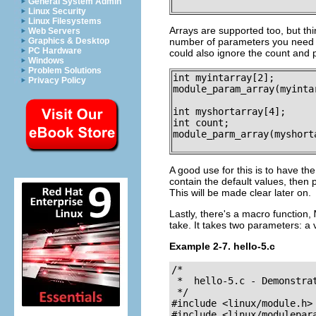
General System Admin
Linux Security
Linux Filesystems
Arrays are supported too, but thi
Web Servers
Graphics & Desktop
number of parameters you need to
PC Hardware
could also ignore the count and 
Windows
Problem Solutions
int myintarray[2];

Privacy Policy
module_param_array(myinta
int myshortarray[4];

int count;

module_parm_array(myshort
A good use for this is to have the
contain the default values, then
This will be made clear later on.
Lastly, there's a macro function,
take. It takes two parameters: a 
Example 2-7. hello-5.c
/*

 *  hello-5.c - Demonstra
 */

#include <linux/module.h>

#include <linux/modulepara