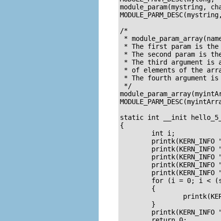
module_param(mystring, cha
MODULE_PARM_DESC(mystring,
/*

 * module_param_array(name
 * The first param is the
 * The second param is the
 * The third argument is 
 * of elements of the arr
 * The fourth argument is 
 */

module_param_array(myintAr
MODULE_PARM_DESC(myintArra
static int __init hello_5_
{

        int i;

        printk(KERN_INFO "
        printk(KERN_INFO 
        printk(KERN_INFO "
        printk(KERN_INFO "
        printk(KERN_INFO "
        for (i = 0; i < (s
        {

                printk(KE
        }

        printk(KERN_INFO 
        return 0;
