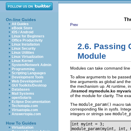
Th
On-line Guides
All Guides
Prev
eBook Store
iOS / Android
Linux for Beginners
Office Productivity
2.6. Passing
Linux Installation
Linux Security
Linux Utilities
Module
Linux Virtualization
Linux Kernel
System/Network Admin
Modules can take command line 
Programming
Scripting Languages
To allow arguments to be passed 
Development Tools
Web Development
line arguments as global and th
GUI Toolkits/Desktop
the mechanism up. At runtime, ins
Databases
./insmod mymodule.ko myvari
Mail Systems
of the module for clarity. The e
openSolaris
Eclipse Documentation
The
module_param()
macro take
Techotopia.com
corresponding file in sysfs. Integ
Virtuatopia.com
integers or strings see
module_
Answertopia.com
How To Guides
int myint = 3;

Virtualization
module_param(myint, int, 0