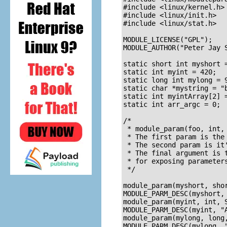
#include <linux/kernel.h>

#include <linux/init.h>

#include <linux/stat.h>

MODULE_LICENSE("GPL");

MODULE_AUTHOR("Peter Jay S
static short int myshort =
static int myint = 420;

static long int mylong = 9
static char *mystring = "b
static int myintArray[2] =
static int arr_argc = 0;

/* 

 * module_param(foo, int, 
 * The first param is the 
 * The second param is it'
 * The final argument is t
 * for exposing parameters
 */

module_param(myshort, shor
MODULE_PARM_DESC(myshort, 
module_param(myint, int, S
MODULE_PARM_DESC(myint, "A
module_param(mylong, long,
MODULE_PARM_DESC(mylong, "