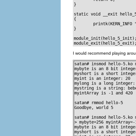
}

static void __exit hello_5
{

        printk(KERN_INFO "
}

module_init(hello_5_init);
module_exit(hello_5_exit)
I would recommend playing aroun
satan# insmod hello-5.ko 
mybyte is an 8 bit integer
myshort is a short integer
myint is an integer: 20

mylong is a long integer: 
mystring is a string: bebo
myintArray is -1 and 420

satan# rmmod hello-5

Goodbye, world 5

satan# insmod hello-5.ko 
> mybyte=256 myintArray=-1
mybyte is an 8 bit integer
myshort is a short integer