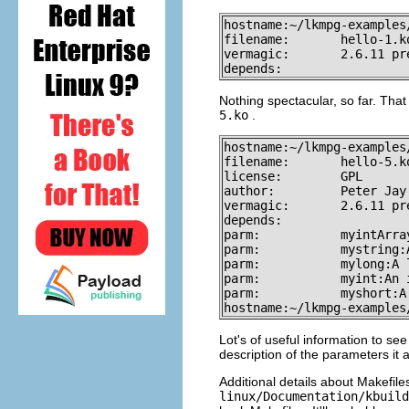
hostname:~/lkmpg-examples
filename:       hello-1.ko
vermagic:       2.6.11 pr
depends:
Nothing spectacular, so far. Tha
5.ko
.
hostname:~/lkmpg-examples
filename:       hello-5.ko
license:        GPL

author:         Peter Jay 
vermagic:       2.6.11 pr
depends:

parm:           myintArra
parm:           mystring:
parm:           mylong:A 
parm:           myint:An i
parm:           myshort:A
hostname:~/lkmpg-examples
Lot's of useful information to se
description of the parameters it 
Additional details about Makefile
linux/Documentation/kbuild