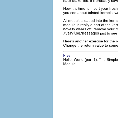
hack Makefiles. It'll probably sav
Now it is time to insert your fres
you see about tainted kernels; we'
All modules loaded into the kerne
module is really a part of the ke
novelty wears off, remove your 
/var/log/messages
just to see 
Here's another exercise for the
Change the return value to some
Prev
Hello, World (part 1): The Simple
Module