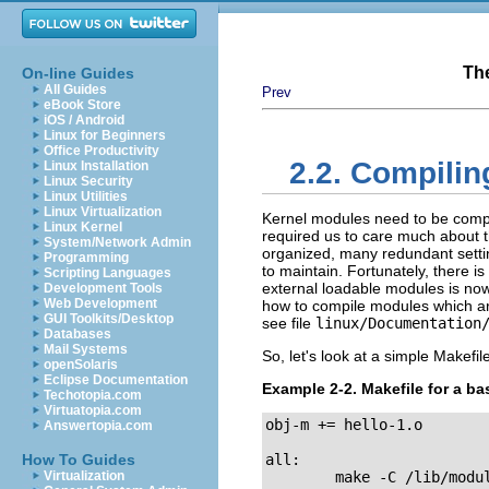
Th
On-line Guides
All Guides
Prev
eBook Store
iOS / Android
Linux for Beginners
Office Productivity
2.2. Compili
Linux Installation
Linux Security
Linux Utilities
Linux Virtualization
Kernel modules need to be compil
Linux Kernel
required us to care much about th
System/Network Admin
organized, many redundant settin
Programming
to maintain. Fortunately, there i
Scripting Languages
external loadable modules is now
Development Tools
Web Development
how to compile modules which are n
GUI Toolkits/Desktop
see file
linux/Documentation
Databases
Mail Systems
So, let's look at a simple Makef
openSolaris
Eclipse Documentation
Example 2-2. Makefile for a ba
Techotopia.com
Virtuatopia.com
obj-m += hello-1.o

Answertopia.com
How To Guides
all:

Virtualization
        make -C /lib/modu