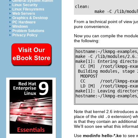
General System Admin
Linux Security
clean:

Linux Filesystems
        make -C /lib/modu
Web Servers
Graphics & Desktop
From a technical point of view jus
PC Hardware
pure convenience.
Windows
Problem Solutions
Privacy Policy
Now you can compile the modul
the following:
hostname:~/lkmpg-examples
make -C /lib/modules/2.6.
make[1]: Entering directo
  CC [M]  /root/lkmpg-exa
 Building modules, stage 2
  MODPOST

  CC      /root/lkmpg-exa
  LD [M]  /root/lkmpg-exa
make[1]: Leaving director
hostname:~/lkmpg-examples/
Note that kernel 2.6 introduces
place of the old
.o
extension) whi
is that they contain an additiona
We'll soon see what this informat
Use
modinfo hello-*.ko
to see w