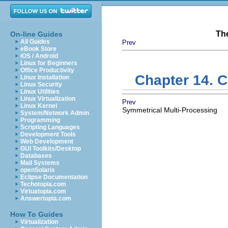
Th
On-line Guides
All Guides
Prev
eBook Store
iOS / Android
Linux for Beginners
Office Productivity
Chapter 14. 
Linux Installation
Linux Security
Linux Utilities
Linux Virtualization
Prev
Linux Kernel
Symmetrical Multi-Processing
System/Network Admin
Programming
Scripting Languages
Development Tools
Web Development
GUI Toolkits/Desktop
Databases
Mail Systems
openSolaris
Eclipse Documentation
Techotopia.com
Virtuatopia.com
Answertopia.com
How To Guides
Virtualization