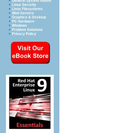
General System Admin
Linux Security
Linux Filesystems
Web Servers
Graphics & Desktop
PC Hardware
Windows
Problem Solutions
Privacy Policy