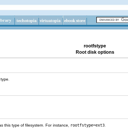
rootfstype
Root disk options
 type.
as this type of filesystem. For instance,
rootfstype=ext3
.