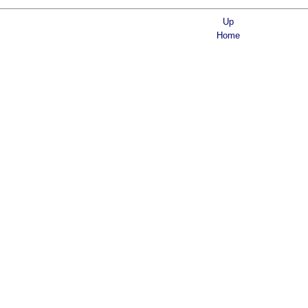
Up
Home