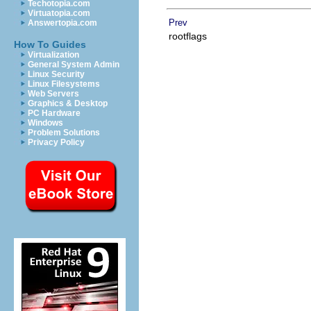
Techotopia.com
Virtuatopia.com
Prev
Answertopia.com
rootflags
How To Guides
Virtualization
General System Admin
Linux Security
Linux Filesystems
Web Servers
Graphics & Desktop
PC Hardware
Windows
Problem Solutions
Privacy Policy