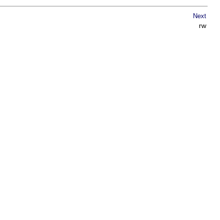
Next
rw