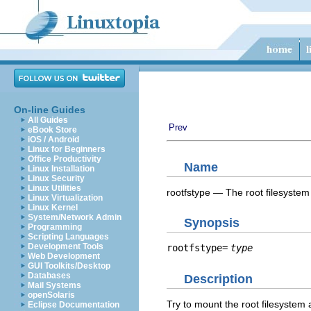
On-line Guides
All Guides
Prev
eBook Store
iOS / Android
Linux for Beginners
Office Productivity
Name
Linux Installation
Linux Security
Linux Utilities
rootfstype — The root filesystem
Linux Virtualization
Linux Kernel
System/Network Admin
Synopsis
Programming
Scripting Languages
Development Tools
rootfstype=
type
Web Development
GUI Toolkits/Desktop
Databases
Description
Mail Systems
openSolaris
Try to mount the root filesystem 
Eclipse Documentation