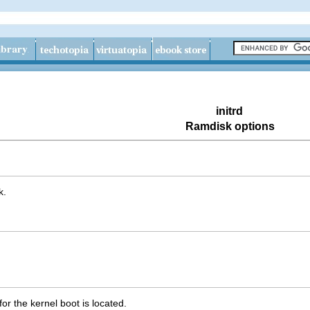
initrd
Ramdisk options
k.
for the kernel boot is located.