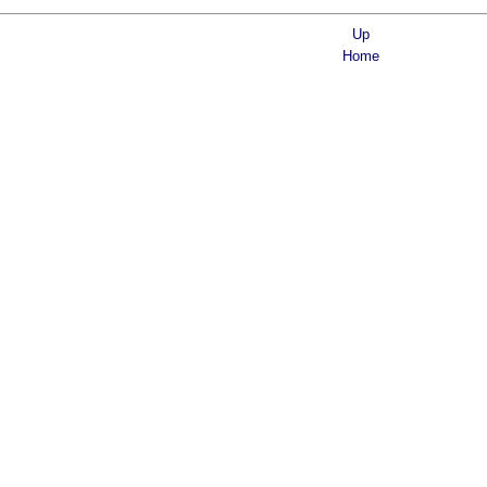
Up
Home