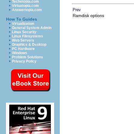
Techotopia.com
Virtuatopia.com
Prev
Answertopia.com
Ramdisk options
How To Guides
Virtualization
General System Admin
Linux Security
Linux Filesystems
Web Servers
Graphics & Desktop
PC Hardware
Windows
Problem Solutions
Privacy Policy