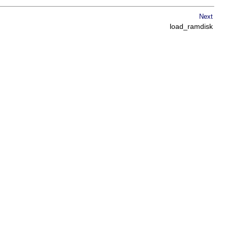
Next
load_ramdisk