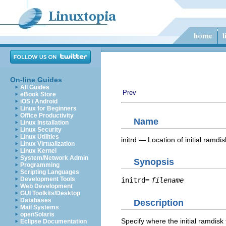
On-line Guides
All Guides
Prev
eBook Store
iOS / Android
Linux for Beginners
Office Productivity
Name
Linux Installation
Linux Security
Linux Utilities
initrd — Location of initial ramdis
Linux Virtualization
Linux Kernel
System/Network Admin
Synopsis
Programming
Scripting Languages
Development Tools
initrd=
filename
Web Development
GUI Toolkits/Desktop
Databases
Description
Mail Systems
openSolaris
Specify where the initial ramdisk 
Eclipse Documentation