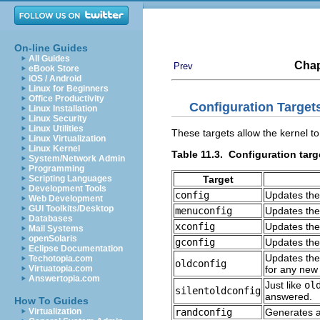
On-line Guides
All Guides
Chap
Prev
eBook Store
iOS / Android
Linux for Beginners
Office Productivity
Configuration Target
Linux Installation
Linux Security
Linux Utilities
These targets allow the kernel to
Linux Virtualization
Linux Kernel
Table 11.3. Configuration targ
System/Network Admin
Programming
Target
Scripting Languages
Development Tools
config
Updates the 
Web Development
GUI Toolkits/Desktop
menuconfig
Updates the
Databases
xconfig
Updates the
Mail Systems
openSolaris
gconfig
Updates the
Eclipse Documentation
Updates the 
Techotopia.com
oldconfig
for any new
Virtuatopia.com
Answertopia.com
Just like
ol
silentoldconfig
answered.
How To Guides
randconfig
Generates a 
Virtualization