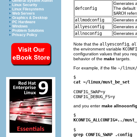
General System Admin
Generates a 
Linux Security
defconfig
The default 
Linux Filesystems
$ARCH
refers
Web Servers
Graphics & Desktop
allmodconfig
Generates a
PC Hardware
allyesconfig
Generates a 
Windows
Problem Solutions
allnoconfig
Generates a 
Privacy Policy
Note that the
allyesconfig
,
al
the environment variable
KCONF
configuration values that you requ
behavior of the
make
targets.
For example, if the file
~/linux
$ 
cat ~/linux/must_be_set
CONFIG_SWAP=y

and you enter
make allnoconfi
$ 
KCONFIG_ALLCONFIG=../must_
$ 
grep CONFIG_SWAP .config