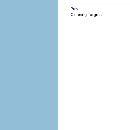
Prev
Cleaning Targets