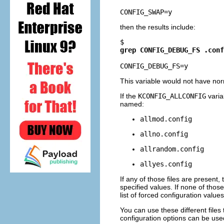
then the results include:
$ 
grep CONFIG_DEBUG_FS .conf
This variable would not have nor
If the
KCONFIG_ALLCONFIG
variab
named:
allmod.config
allno.config
allrandom.config
allyes.config
If any of those files are present,
specified values. If none of those 
list of forced configuration values
You can use these different files
configuration options can be used