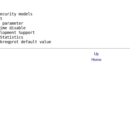
ecurity models

t

 parameter

ime disable

lopment Support

Statistics

Up
Home