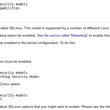
ecurity models

called SELinux. This model is supported by a number of different Linux d
rking option be enabled. See
to enable this
the section called “Networking”
be enabled in the kernel configuration. To do this:
tion must be enabled:
ecurity models

ELinux option:
ecurity models

dual SELinux options that you might wish to enable. Please see the help