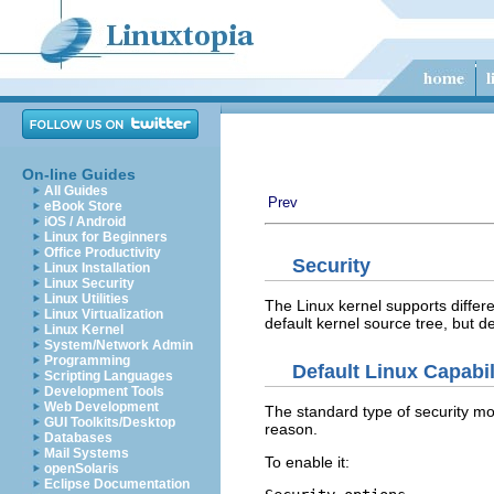
On-line Guides
All Guides
Prev
eBook Store
iOS / Android
Linux for Beginners
Office Productivity
Security
Linux Installation
Linux Security
Linux Utilities
The Linux kernel supports differ
Linux Virtualization
default kernel source tree, but 
Linux Kernel
System/Network Admin
Programming
Default Linux Capabil
Scripting Languages
Development Tools
Web Development
The standard type of security mod
GUI Toolkits/Desktop
reason.
Databases
Mail Systems
To enable it:
openSolaris
Eclipse Documentation