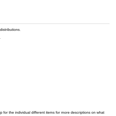
istributions.
.
 for the individual different items for more descriptions on what