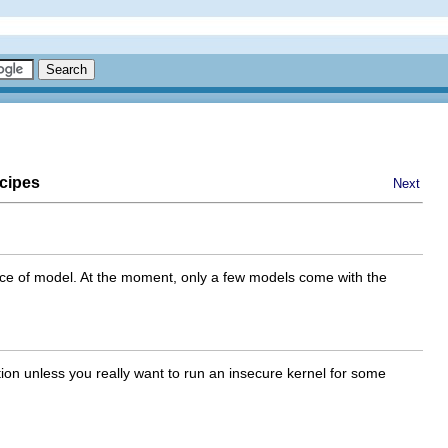
cipes
Next
oice of model. At the moment, only a few models come with the
tion unless you really want to run an insecure kernel for some