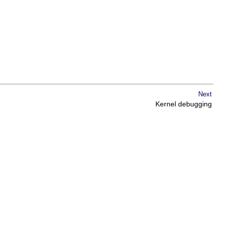
Next
Kernel debugging