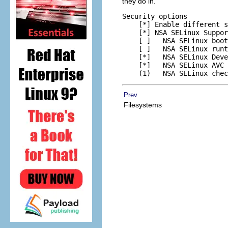
they do in.
Security options

    [*] Enable different s
    [*] NSA SELinux Suppor
    [ ]   NSA SELinux boot
    [ ]   NSA SELinux runt
    [*]   NSA SELinux Deve
    [*]   NSA SELinux AVC 
Prev
Filesystems