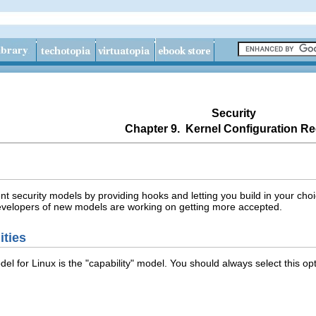
Security
Chapter 9. Kernel Configuration Re
ent security models by providing hooks and letting you build in your ch
developers of new models are working on getting more accepted.
ities
el for Linux is the "capability" model. You should always select this op