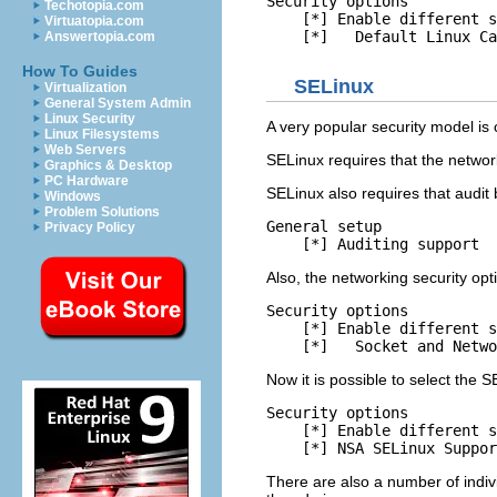
Security options

Techotopia.com
    [*] Enable different s
Virtuatopia.com
Answertopia.com
How To Guides
SELinux
Virtualization
General System Admin
Linux Security
A very popular security model is 
Linux Filesystems
Web Servers
SELinux requires that the netwo
Graphics & Desktop
PC Hardware
SELinux also requires that audit 
Windows
Problem Solutions
General setup

Privacy Policy
Also, the networking security op
Security options

    [*] Enable different s
Now it is possible to select the S
Security options

    [*] Enable different s
There are also a number of indivi