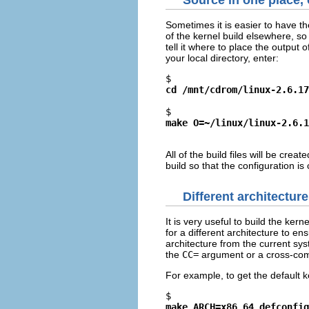
Source in one place, 
Sometimes it is easier to have t
of the kernel build elsewhere, so
tell it where to place the outpu
your local directory, enter:
$ 
cd /mnt/cdrom/linux-2.6.17
$ 
make O=~/linux/linux-2.6.1
All of the build files will be creat
build so that the configuration is
Different architectur
It is very useful to build the ke
for a different architecture to e
architecture from the current sy
the
CC=
argument or a cross-comp
For example, to get the default k
$ 
make ARCH=x86_64 defconfig