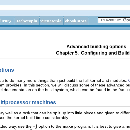
Advanced building options
Chapter 5. Configuring and Build
ptions
ou to do many more things than just build the full kernel and modules.
tem provides. In this section, we will discuss some of these advanced bu
rnel documentation on the build system, which can be found in the
Docum
ultiprocessor machines
 well as a task that can be split up into little pieces and given to diff
e the kernel build time considerably.
eaded way, use the
-j
option to the
make
program. It is best to give a 