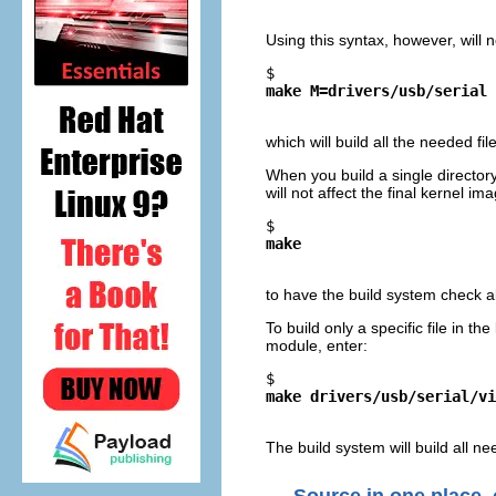
Using this syntax, however, will 
$ 
make M=drivers/usb/serial
which will build all the needed fi
When you build a single director
will not affect the final kernel i
$ 
make
to have the build system check al
To build only a specific file in th
module, enter:
$ 
make drivers/usb/serial/vi
The build system will build all ne