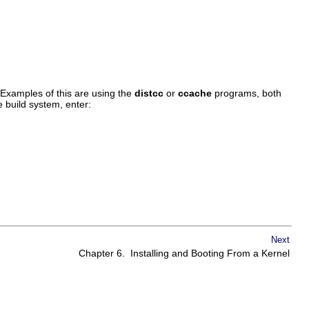
 Examples of this are using the
distcc
or
ccache
programs, both
e build system, enter:
Next
Chapter 6. Installing and Booting From a Kernel