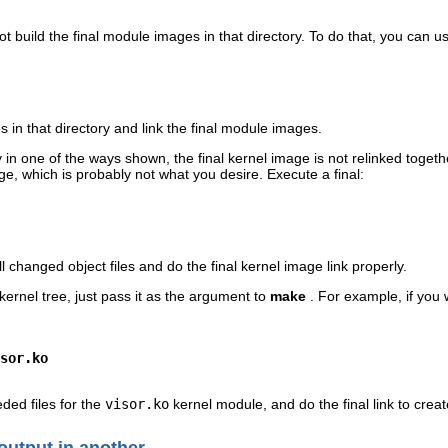
not build the final module images in that directory. To do that, you can 
les in that directory and link the final module images.
y in one of the ways shown, the final kernel image is not relinked toge
mage, which is probably not what you desire. Execute a final:
l changed object files and do the final kernel image link properly.
e kernel tree, just pass it as the argument to
make
. For example, if you 
sor.ko
eded files for the
visor.ko
kernel module, and do the final link to crea