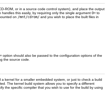
a CD-ROM, or in a source code control system), and place the output
m handles this easily, by requiring only the single argument
O=
to
M mounted on
/mnt/cdrom/
and you wish to place the built files in
=
option should also be passed to the configuration options of the
ing the source code.
d a kernel for a smaller embedded system, or just to check a build
ed. The kernel build system allows you to specify a different
y the specific compiler that you wish to use for the build by using