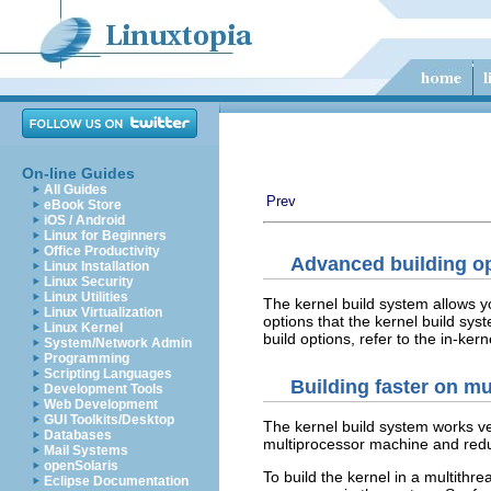
On-line Guides
All Guides
Prev
eBook Store
iOS / Android
Linux for Beginners
Office Productivity
Advanced building o
Linux Installation
Linux Security
Linux Utilities
The kernel build system allows y
Linux Virtualization
options that the kernel build sys
Linux Kernel
build options, refer to the in-ke
System/Network Admin
Programming
Scripting Languages
Building faster on m
Development Tools
Web Development
GUI Toolkits/Desktop
The kernel build system works very
Databases
multiprocessor machine and reduc
Mail Systems
openSolaris
To build the kernel in a multithr
Eclipse Documentation