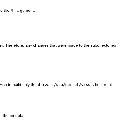
use the
M=
argument:
ther. Therefore, any changes that were made to the subdirectories
wish to build only the
drivers/usb/serial/visor.ko
kernel
te the module.