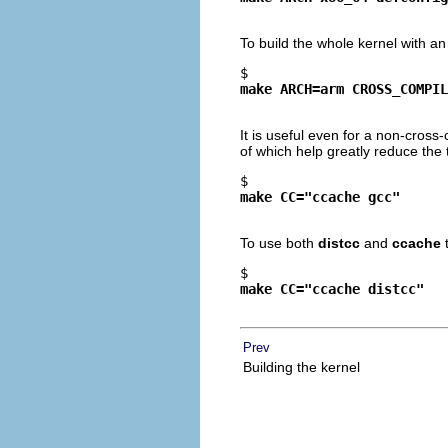
To build the whole kernel with a
$ 
make ARCH=arm CROSS_COMPIL
It is useful even for a non-cros
of which help greatly reduce the 
$ 
make CC="ccache gcc"
To use both
distcc
and
ccache
$ 
make CC="ccache distcc"
Prev
Building the kernel