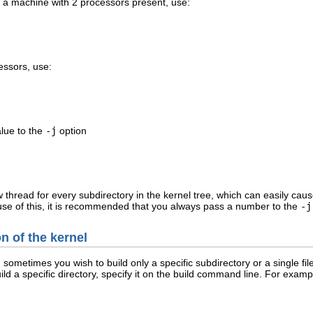
r a machine with 2 processors present, use:
essors, use:
alue to the
-j
option
ew thread for every subdirectory in the kernel tree, which can easily 
use of this, it is recommended that you always pass a number to the
-j
on of the kernel
metimes you wish to build only a specific subdirectory or a single file
uild a specific directory, specify it on the build command line. For exampl