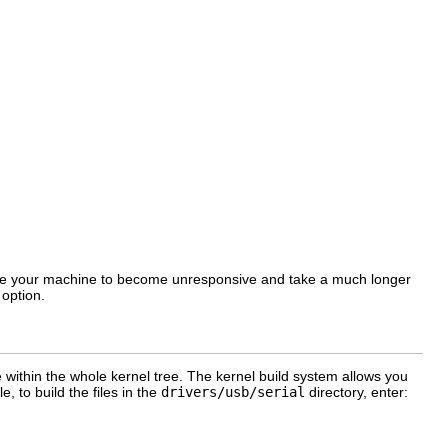
cause your machine to become unresponsive and take a much longer
option.
 within the whole kernel tree. The kernel build system allows you
e, to build the files in the
drivers/usb/serial
directory, enter: