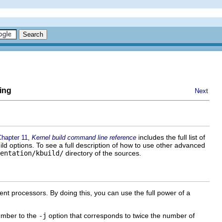
ing
Next
includes the full list of
Chapter 11,
Kernel build command line reference
ild options. To see a full description of how to use other advanced
entation/kbuild/
directory of the sources.
erent processors. By doing this, you can use the full power of a
number to the
-j
option that corresponds to twice the number of