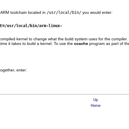
n ARM toolchain located in
/usr/local/bin/
you would enter:
E=/usr/local/bin/arm-linux-
s-compiled kernel to change what the build system uses for the compiler.
time it takes to build a kernel. To use the
ccache
program as part of th
together, enter:
Up
Home