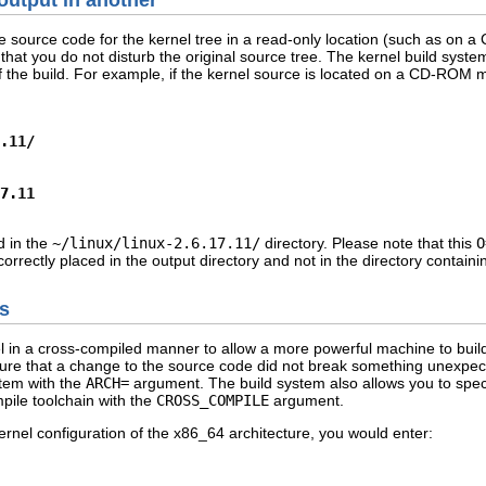
output in another
he source code for the kernel tree in a read-only location (such as on 
 that you do not disturb the original source tree. The kernel build syste
t of the build. For example, if the kernel source is located on a CD-RO
.11/
7.11
ed in the
~/linux/linux-2.6.17.11/
directory. Please note that this
O
 correctly placed in the output directory and not in the directory contain
es
rnel in a cross-compiled manner to allow a more powerful machine to buil
nsure that a change to the source code did not break something unexpect
stem with the
ARCH=
argument. The build system also allows you to specif
ile toolchain with the
CROSS_COMPILE
argument.
ernel configuration of the x86_64 architecture, you would enter: