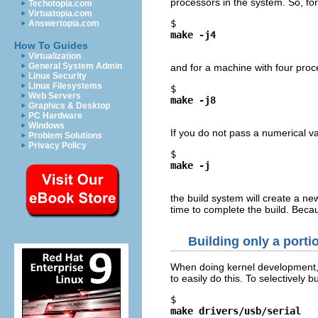
processors in the system. So, fo
Techotopia.com
Virtuatopia.com
$ 
Answertopia.com
make -j4
How To Guides
Virtualization
General System Admin
and for a machine with four proc
Linux Security
Linux Filesystems
$ 
Web Servers
make -j8
Graphics & Desktop
PC Hardware
Windows
If you do not pass a numerical v
Problem Solutions
Privacy Policy
$ 
make -j
the build system will create a n
time to complete the build. Beca
Building only a porti
When doing kernel development, so
to easily do this. To selectively b
$ 
make drivers/usb/serial