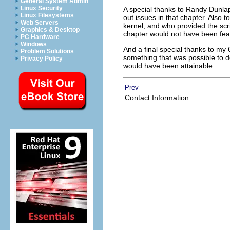
General System Admin
Linux Security
A special thanks to Randy Dunlap
Linux Filesystems
out issues in that chapter. Also 
Web Servers
kernel, and who provided the scr
Graphics & Desktop
chapter would not have been fea
PC Hardware
Windows
And a final special thanks to my 
Problem Solutions
something that was possible to do
Privacy Policy
would have been attainable.
Prev
Contact Information