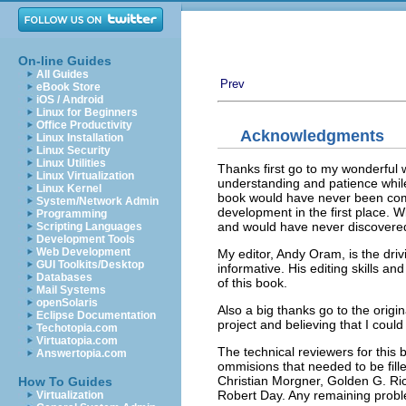
On-line Guides
All Guides
Prev
eBook Store
iOS / Android
Linux for Beginners
Office Productivity
Acknowledgments
Linux Installation
Linux Security
Linux Utilities
Thanks first go to my wonderful 
Linux Virtualization
understanding and patience while 
Linux Kernel
book would have never been comp
System/Network Admin
development in the first place. 
Programming
and would have never discovered 
Scripting Languages
Development Tools
Web Development
My editor, Andy Oram, is the driv
GUI Toolkits/Desktop
informative. His editing skills a
Databases
of this book.
Mail Systems
openSolaris
Also a big thanks go to the origin
Eclipse Documentation
project and believing that I could
Techotopia.com
Virtuatopia.com
The technical reviewers for this
Answertopia.com
ommisions that needed to be fille
Christian Morgner, Golden G. Ric
How To Guides
Robert Day. Any remaining proble
Virtualization