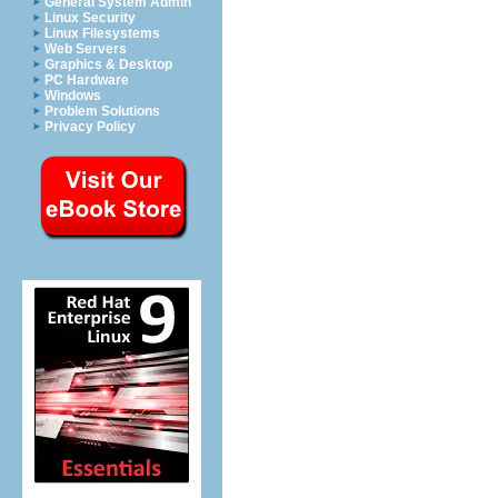
General System Admin
Linux Security
Linux Filesystems
Web Servers
Graphics & Desktop
PC Hardware
Windows
Problem Solutions
Privacy Policy