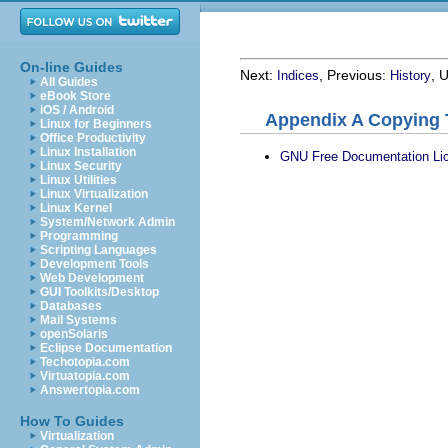
On-line Guides
Next:
, Previous:
, 
Indices
History
All Guides
eBook Store
iOS / Android
Appendix A Copying 
Linux for Beginners
Office Productivity
Linux Installation
GNU Free Documentation Li
Linux Security
Linux Utilities
Linux Virtualization
Linux Kernel
System/Network Admin
Programming
Scripting Languages
Development Tools
Web Development
GUI Toolkits/Desktop
Databases
Mail Systems
openSolaris
Eclipse Documentation
Techotopia.com
Virtuatopia.com
Answertopia.com
How To Guides
Virtualization