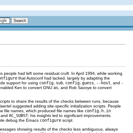
s people had left some residual cruft. In April 1994, while working
onfigure
that Autoconf had lacked, largely by adapting the
ude support for using
config.sub
,
config.guess
,
--host
, and
-
 enabled Ken to convert
GNU
as
, and Rob Savoye to convert
cripts to share the results of the checks between runs, because
ertel suggested adding site-specific initialization scripts. People
e file names, which produced file names like
config.h.in
and
AC_SUBST
; his insights led to significant improvements.
ople debug the Emacs
configure
script.
messages showing results of the checks less ambiguous, always