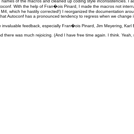
the names of the macros and cleaned up coding style inconsistencies. I ad
oconf. With the help of Fran�ois Pinard, I made the macros not inter
M4, which he hastily corrected!) I reorganized the documentation arou
hat Autoconf has a pronounced tendency to regress when we change i
ve invaluable feedback, especially Fran�ois Pinard, Jim Meyering, Kar
d there was much rejoicing. (And I have free time again. I think. Yeah, r