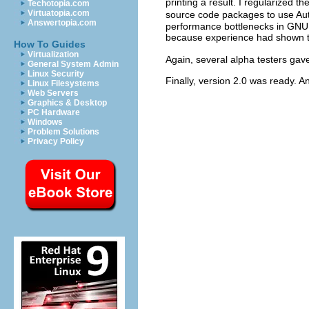
printing a result. I regularized 
Techotopia.com
Virtuatopia.com
source code packages to use Aut
Answertopia.com
performance bottlenecks in
GNU
because experience had shown t
How To Guides
Virtualization
Again, several alpha testers ga
General System Admin
Linux Security
Finally, version 2.0 was ready. An
Linux Filesystems
Web Servers
Graphics & Desktop
PC Hardware
Windows
Problem Solutions
Privacy Policy