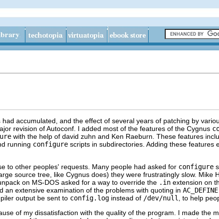
es had accumulated, and the effect of several years of patching by variou
jor revision of Autoconf. I added most of the features of the Cygnus
c
ure
with the help of david zuhn and Ken Raeburn. These features incl
 and running
configure
scripts in subdirectories. Adding these features
se to other peoples' requests. Many people had asked for
configure
s
arge source tree, like Cygnus does) they were frustratingly slow. Mike Ha
o unpack on MS-DOS asked for a way to override the
.in
extension on th
id an extensive examination of the problems with quoting in
AC_DEFINE
iler output be sent to
config.log
instead of
/dev/null
, to help pe
se of my dissatisfaction with the quality of the program. I made the 