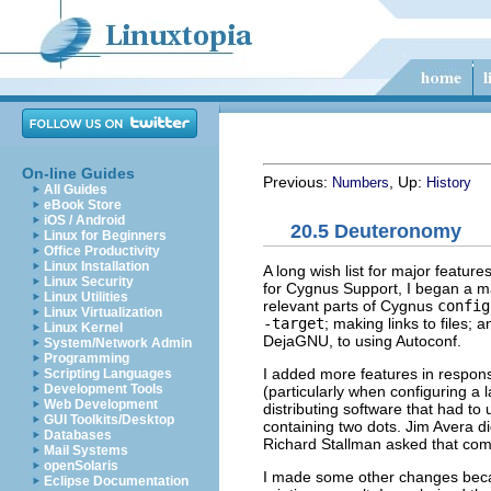
On-line Guides
Previous:
, Up:
Numbers
History
All Guides
eBook Store
iOS / Android
20.5 Deuteronomy
Linux for Beginners
Office Productivity
Linux Installation
A long wish list for major featur
Linux Security
for Cygnus Support, I began a ma
Linux Utilities
relevant parts of Cygnus
config
Linux Virtualization
-target
; making links to files;
Linux Kernel
Deja
GNU
, to using Autoconf.
System/Network Admin
Programming
I added more features in respon
Scripting Languages
Development Tools
(particularly when configuring a l
Web Development
distributing software that had t
GUI Toolkits/Desktop
containing two dots. Jim Avera d
Databases
Richard Stallman asked that comp
Mail Systems
openSolaris
I made some other changes becau
Eclipse Documentation