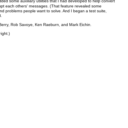
ded some auxiliary utilities that I had developed to help convert
rupt each others' messages. (That feature revealed some
nd problems people want to solve. And I began a test suite,
t.
l Berry, Rob Savoye, Ken Raeburn, and Mark Eichin.
ight.)