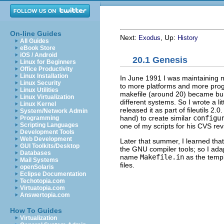
On-line Guides
Next:
, Up:
Exodus
History
All Guides
eBook Store
iOS / Android
20.1 Genesis
Linux for Beginners
Office Productivity
Linux Installation
In June 1991 I was maintaining 
Linux Security
to more platforms and more pro
Linux Utilities
makefile (around 20) became bur
Linux Virtualization
different systems. So I wrote a lit
Linux Kernel
released it as part of fileutils 2.0
System/Network Admin
hand) to create similar
configu
Programming
Scripting Languages
one of my scripts for his
CVS
rev
Development Tools
Web Development
Later that summer, I learned that
GUI Toolkits/Desktop
the
GNU
compiler tools; so I ad
Databases
name
Makefile.in
as the templ
Mail Systems
files.
openSolaris
Eclipse Documentation
Techotopia.com
Virtuatopia.com
Answertopia.com
How To Guides
Virtualization