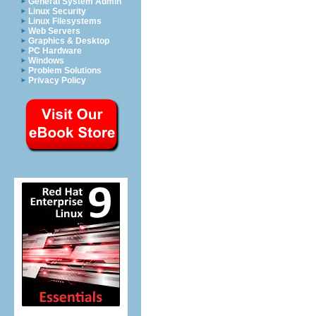
General System Admin
Linux Security
Linux Filesystems
Web Servers
Graphics & Desktop
PC Hardware
Windows
Problem Solutions
Privacy Policy