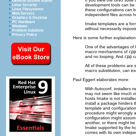
General System Admin
development tools can be c
Linux Security
Linux Filesystems
these configurations can b
Web Servers
independent files across h
Graphics & Desktop
PC Hardware
Imake templates are a for
Windows
without necessarily imposi
Problem Solutions
Privacy Policy
Here is some further explanation
One of the advantages of I
macro mechanisms of
cpp
and no looping. And
cpp
ca
All of these problems are 
macro substitution, can exe
Paul Eggert elaborates more:
With Autoconf, installers n
may not seem like much o
hosts Imake is not installed
install a package hinders
template and configuration 
procedure might wrongly as
configuration might assum
another, or there might b
Imake supported by the h
comes with its own indepe