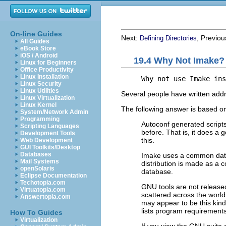
On-line Guides
Next:
, Previo
Defining Directories
All Guides
eBook Store
iOS / Android
19.4 Why Not Imake?
Linux for Beginners
Office Productivity
Linux Installation
     Why not use Imake ins
Linux Security
Linux Utilities
Several people have written addre
Linux Virtualization
Linux Kernel
The following answer is based on
System/Network Admin
Programming
Autoconf generated scripts
Scripting Languages
before. That is, it does a 
Development Tools
this.
Web Development
GUI Toolkits/Desktop
Databases
Imake uses a common datab
Mail Systems
distribution is made as a c
openSolaris
database.
Eclipse Documentation
Techotopia.com
GNU
tools are not release
Virtuatopia.com
scattered across the wor
Answertopia.com
may appear to be this kind o
lists program requirements
How To Guides
Virtualization
If you view the
GNU
suite 