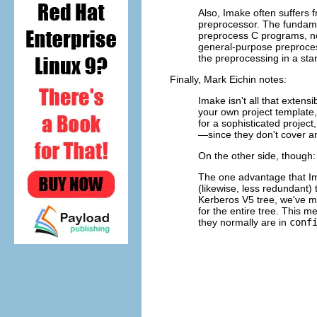
Also, Imake often suffers
preprocessor. The fundame
preprocess C programs, not
general-purpose preproces
the preprocessing in a st
Finally, Mark Eichin notes:
Imake isn't all that extens
your own project template,
for a sophisticated projec
—since they don't cover an
On the other side, though:
The one advantage that I
(likewise, less redundant)
Kerberos V5 tree, we've m
for the entire tree. This 
they normally are in
conf