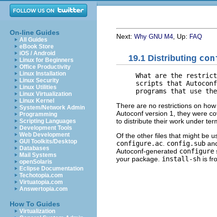
On-line Guides
Next:
, Up:
Why GNU M4
FAQ
All Guides
eBook Store
iOS / Android
19.1 Distributing
con
Linux for Beginners
Office Productivity
Linux Installation
     What are the restrict
Linux Security
     scripts that Autoconf
Linux Utilities
Linux Virtualization
Linux Kernel
There are no restrictions on how 
System/Network Admin
Autoconf version 1, they were c
Programming
to distribute their work under ter
Scripting Languages
Development Tools
Web Development
Of the other files that might be 
GUI Toolkits/Desktop
configure.ac
.
config.sub
an
Databases
Autoconf-generated
configure
Mail Systems
your package.
install-sh
is fr
openSolaris
Eclipse Documentation
Techotopia.com
Virtuatopia.com
Answertopia.com
How To Guides
Virtualization