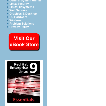
General System Admin
Linux Security
Linux Filesystems
Web Servers
Graphics & Desktop
PC Hardware
Windows
Problem Solutions
Privacy Policy