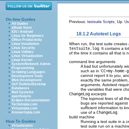
On-line Guides
Previous:
, Up:
testsuite Scripts
Us
All Guides
eBook Store
iOS / Android
18.1.2 Autotest Logs
Linux for Beginners
Office Productivity
When run, the test suite creates a
Linux Installation
Linux Security
testsuite.log
. It contains a 
Linux Utilities
of the time it contains all that is
Linux Virtualization
Linux Kernel
command line arguments
System/Network Admin
A bad but unfortunately w
Programming
such as in ‘
CC=my-home-g
Scripting Languages
cannot report it to you, an
Development Tools
exactly the same problem, 
Web Development
GUI Toolkits/Desktop
arguments. Autotest require
Databases
the variables that were ch
Mail Systems
ChangeLog
excerpts
openSolaris
The topmost lines of all t
Eclipse Documentation
bugs are reported against 
Techotopia.com
sufficient information to k
Virtuatopia.com
use of a
ChangeLog
.
Answertopia.com
build machine
How To Guides
Running a test suite in a 
Virtualization
test suite run on a machi