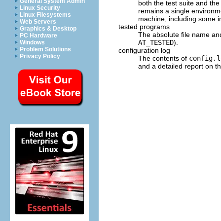
General System Admin
both the test suite and t
Linux Security
remains a single environ
Linux Filesystems
machine, including some i
Web Servers
tested programs
Graphics & Desktop
The absolute file name a
PC Hardware
AT_TESTED
).
Windows
Problem Solutions
configuration log
Privacy Policy
The contents of
config.l
and a detailed report on the