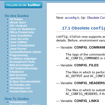
On-line Guides
Next:
, Up:
acconfig.h
Obsolete Con
All Guides
eBook Store
iOS / Android
17.1 Obsolete
confi
Linux for Beginners
Office Productivity
Linux Installation
config.status
now supports arg
Linux Security
details. Before, environment var
Linux Utilities
Linux Virtualization
— Variable:
CONFIG_COMMAN
Linux Kernel
System/Network Admin
The tags of the commands 
Programming
AC_CONFIG_COMMANDS
in
Scripting Languages
Development Tools
— Variable:
CONFIG_FILES
Web Development
GUI Toolkits/Desktop
Databases
The files in which to perfor
Mail Systems
AC_OUTPUT
and
AC_CONFI
openSolaris
Eclipse Documentation
— Variable:
CONFIG_HEADERS
Techotopia.com
Virtuatopia.com
The files in which to subst
Answertopia.com
AC_CONFIG_HEADERS
; if 
How To Guides
— Variable:
CONFIG_LINKS
Virtualization