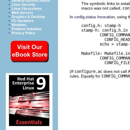
General System Admin
The symbolic links to esta
Linux Security
macro was not called,
con
Linux Filesystems
Web Servers
In
, using 
config.status Invocation
Graphics & Desktop
PC Hardware
Windows
     config.h: stamp-h

Problem Solutions
     stamp-h: config.h.in 
Privacy Policy
             CONFIG_COMMAN
               CONFIG_HEAD
             echo > stamp-
     Makefile: Makefile.in
             CONFIG_COMMAN
(If
configure.ac
does not call
rules. Equally for
CONFIG_COMMA