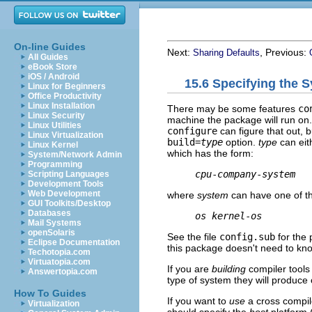
On-line Guides
Next:
, Previous:
Sharing Defaults
All Guides
eBook Store
iOS / Android
15.6 Specifying the 
Linux for Beginners
Office Productivity
Linux Installation
There may be some features
co
Linux Security
machine the package will run on.
Linux Utilities
configure
can figure that out, b
Linux Virtualization
build=
type
option.
type
can eit
Linux Kernel
which has the form:
System/Network Admin
Programming
cpu
-
company
-
system
Scripting Languages
Development Tools
Web Development
where
system
can have one of t
GUI Toolkits/Desktop
Databases
os
kernel
-
os
Mail Systems
openSolaris
See the file
config.sub
for the 
Eclipse Documentation
this package doesn't need to kn
Techotopia.com
Virtuatopia.com
If you are
building
compiler tools
Answertopia.com
type of system they will produce 
How To Guides
If you want to
use
a cross compile
Virtualization
should specify the
host
platform (