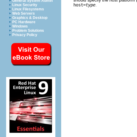
General System Admin
host=
type
.
Linux Security
Linux Filesystems
Web Servers
Graphics & Desktop
PC Hardware
Windows
Problem Solutions
Privacy Policy