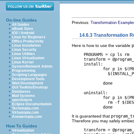
On-line Guides
Previous:
Transformation Example
All Guides
eBook Store
iOS / Android
14.6.3 Transformation R
Linux for Beginners
Office Productivity
Here is how to use the variable
p
Linux Installation
Linux Security
Linux Utilities
     PROGRAMS = cp ls rm

Linux Virtualization
     transform = @program_
Linux Kernel
     install:

System/Network Admin
             for p in $(PR
Programming
               $(INSTALL_P
Scripting Languages
                          
Development Tools
             done

Web Development
GUI Toolkits/Desktop
Databases
     uninstall:

Mail Systems
             for p in $(PR
openSolaris
               rm -f $(DES
Eclipse Documentation
Techotopia.com
Virtuatopia.com
It is guaranteed that
program_t
Answertopia.com
Therefore you may safely embe
How To Guides
     transform = @program_
Virtualization