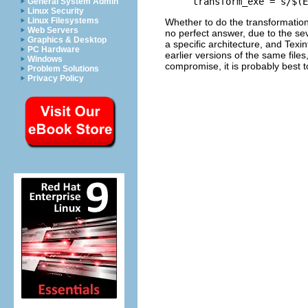
General System Admin
Linux Security
Linux Filesystems
Whether to do the transformation
Web Servers
no perfect answer, due to the se
Graphics & Desktop
a specific architecture, and Texin
PC Hardware
earlier versions of the same file
Windows
compromise, it is probably best
Problem Solutions
Privacy Policy