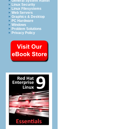
General System Admin
Linux Security
Linux Filesystems
Web Servers
Graphics & Desktop
PC Hardware
Windows
Problem Solutions
Privacy Policy