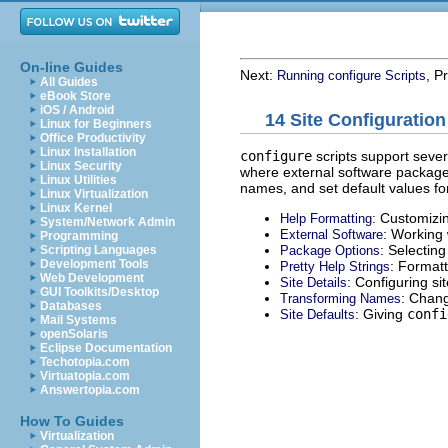
On-line Guides
Next:
, P
Running configure Scripts
All Guides
eBook Store
iOS / Android
14 Site Configuration
Linux for Beginners
Office Productivity
Linux Installation
configure
scripts support sever
Linux Security
where external software packages
Linux Utilities
names, and set default values f
Linux Virtualization
Linux Kernel
: Customizin
Help Formatting
System/Network Admin
: Working 
External Software
Programming
: Selecting
Package Options
Scripting Languages
Development Tools
: Formatt
Pretty Help Strings
Web Development
: Configuring sit
Site Details
GUI Toolkits/Desktop
: Chan
Transforming Names
Databases
: Giving
confi
Site Defaults
Mail Systems
openSolaris
Eclipse Documentation
Techotopia.com
Virtuatopia.com
Answertopia.com
How To Guides
Virtualization