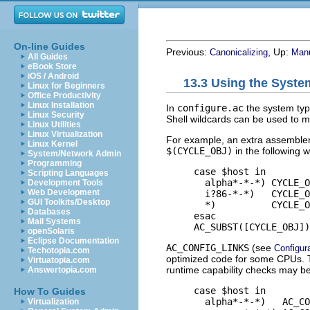
On-line Guides
Previous:
, Up:
Canonicalizing
Manu
All Guides
eBook Store
iOS / Android
13.3 Using the Syste
Linux for Beginners
Office Productivity
Linux Installation
In
configure.ac
the system typ
Linux Security
Shell wildcards can be used to m
Linux Utilities
Linux Virtualization
For example, an extra assembler 
Linux Kernel
$(CYCLE_OBJ)
in the following w
System/Network Admin
Programming
     case $host in

Scripting Languages
       alpha*-*-*) CYCLE_O
Development Tools
Web Development
       i?86-*-*)   CYCLE_O
GUI Toolkits/Desktop
       *)          CYCLE_O
Databases
     esac

Mail Systems
openSolaris
Eclipse Documentation
AC_CONFIG_LINKS
(see
Configur
Techotopia.com
optimized code for some CPUs. 
Virtuatopia.com
runtime capability checks may b
Answertopia.com
     case $host in

How To Guides
       alpha*-*-*)   AC_CO
Virtualization