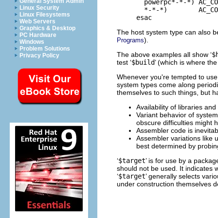
General System Admin
       powerpc*-*-*) AC_CO
Linux Security
       *-*-*)        AC_CO
Linux Filesystems
Web Servers
Graphics & Desktop
The host system type can also be
PC Hardware
).
Programs
Windows
Problem Solutions
The above examples all show ‘
$
Privacy Policy
test ‘
$build
’ (which is where the
Whenever you're tempted to use 
system types come along periodic
themselves to such things, but h
Availability of libraries a
Variant behavior of system 
obscure difficulties might 
Assembler code is inevitab
Assembler variations like
best determined by probin
‘
$target
’ is for use by a packa
should not be used. It indicates 
‘
$target
’ generally selects var
under construction themselves d