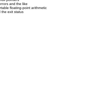
errors and the like
rtable floating-point arithmetic
d the exit status