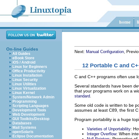
On-line Guides
Next:
, Previ
Manual Configuration
All Guides
eBook Store
iOS / Android
12 Portable C and C
Linux for Beginners
Office Productivity
Linux Installation
C and C++ programs often use low
Linux Security
Linux Utilities
Several standards have been dev
Linux Virtualization
that your programs work on a wi
Linux Kernel
.
standard
System/Network Admin
Programming
Some old code is written to be p
Scripting Languages
assumes at least C89, the first C
Development Tools
Web Development
GUI Toolkits/Desktop
Program portability is a huge top
Databases
Mail Systems
: H
Varieties of Unportability
openSolaris
: When inte
Integer Overflow
Eclipse Documentation
: Properties of 
Null Pointers