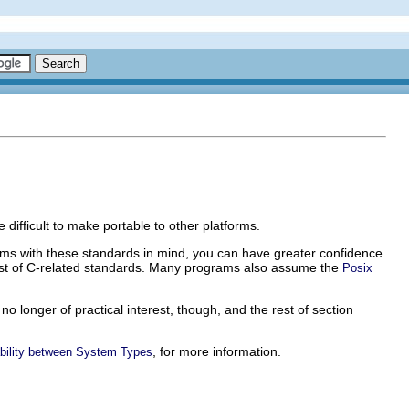
difficult to make portable to other platforms.
ms with these standards in mind, you can have greater confidence
 list of C-related standards. Many programs also assume the
Posix
 longer of practical interest, though, and the rest of section
, for more information.
bility between System Types