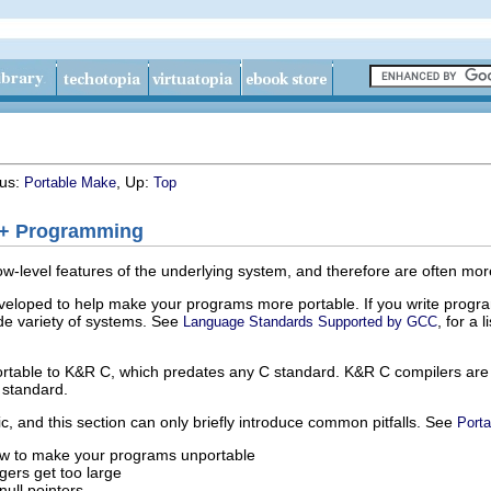
ous:
, Up:
Portable Make
Top
++ Programming
-level features of the underlying system, and therefore are often more 
eloped to help make your programs more portable. If you write progra
de variety of systems. See
, for a
Language Standards Supported by
GCC
ortable to K&R C, which predates any C standard. K&R C compilers are no
 standard.
ic, and this section can only briefly introduce common pitfalls. See
Porta
ow to make your programs unportable
gers get too large
null pointers