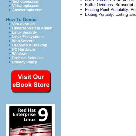
Techotopia.com
: Subscript 
Buffer Overruns
Virtuatopia.com
: Po
Floating Point Portability
Answertopia.com
: Exiting an
Exiting Portably
How To Guides
Virtualization
General System Admin
Linux Security
Linux Filesystems
Web Servers
Graphics & Desktop
PC Hardware
Windows
Problem Solutions
Privacy Policy