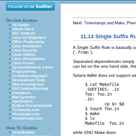
On-line Guides
Next:
, Pre
Timestamps and Make
All Guides
eBook Store
iOS / Android
11.14 Single Suffix 
Linux for Beginners
Office Productivity
Linux Installation
A
Single Suffix Rule
is basically a
Linux Security
(‘
.from:
’).
Linux Utilities
Linux Virtualization
Separated dependencies
simply r
Linux Kernel
can list on the one hand side, t
System/Network Admin
Programming
Solaris
make
does not support sep
Scripting Languages
Development Tools
     $ 
cat Makefile
Web Development
GUI Toolkits/Desktop
     .SUFFIXES: .in

Databases
     foo: foo.in

Mail Systems
     .in:

openSolaris
             cp $< $@

Eclipse Documentation
     $ 
touch foo.in
Techotopia.com
     $ 
make
Virtuatopia.com
     $ 
ls
Answertopia.com
How To Guides
while
GNU
Make does:
Virtualization