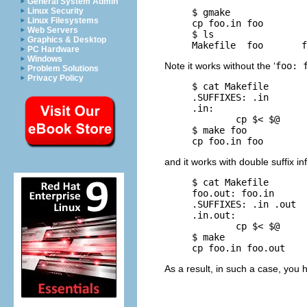
General System Admin
Linux Security
     $ 
gmake
Linux Filesystems
     cp foo.in foo

Web Servers
     $ 
ls
Graphics & Desktop
PC Hardware
Windows
Note it works without the ‘
foo: 
Problem Solutions
Privacy Policy
     $ 
cat Makefile
     .SUFFIXES: .in

     .in:

             cp $< $@

     $ 
make foo
and it works with double suffix in
     $ 
cat Makefile
     foo.out: foo.in

     .SUFFIXES: .in .out

     .in.out:

             cp $< $@

     $ 
make
As a result, in such a case, you h