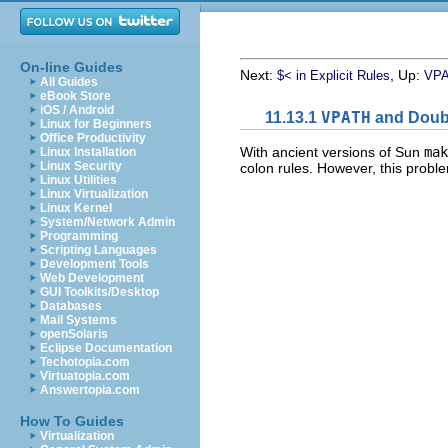
On-line Guides
Next:
, Up:
$< in Explicit Rules
VPA
All Guides
eBook Store
iOS / Android
11.13.1
VPATH
and Doubl
Linux for Beginners
Office Productivity
With ancient versions of Sun
mak
Linux Installation
Linux Security
colon rules. However, this proble
Linux Utilities
Linux Virtualization
Linux Kernel
System/Network Admin
Programming
Scripting Languages
Development Tools
Web Development
GUI Toolkits/Desktop
Databases
Mail Systems
openSolaris
Eclipse Documentation
Techotopia.com
Virtuatopia.com
Answertopia.com
How To Guides
Virtualization