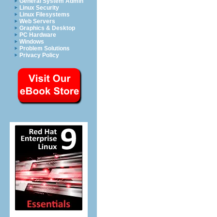
General System Admin
Linux Security
Linux Filesystems
Web Servers
Graphics & Desktop
PC Hardware
Windows
Problem Solutions
Privacy Policy