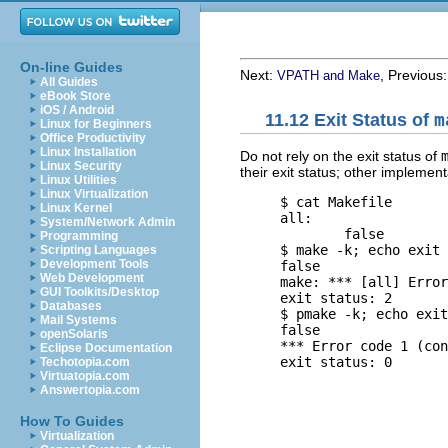
On-line Guides
Next:
, Previous
VPATH and Make
All Guides
eBook Store
iOS / Android
11.12 Exit Status of
m
Linux for Beginners
Office Productivity
Linux Installation
Do not rely on the exit status of
Linux Security
their exit status; other impleme
Linux Utilities
Linux Virtualization
     $ 
cat Makefile
Linux Kernel
     all:

System/Network Admin
             false

Programming
     $ 
make -k; echo exit 
Scripting Languages
Development Tools
     false

Web Development
     make: *** [all] Error
GUI Toolkits/Desktop
     exit status: 2

Databases
     $ 
pmake -k; echo exit
Mail Systems
     false

openSolaris
     *** Error code 1 (con
Eclipse Documentation
Techotopia.com
Virtuatopia.com
Answertopia.com
How To Guides
Virtualization