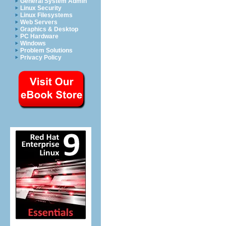
General System Admin
Linux Security
Linux Filesystems
Web Servers
Graphics & Desktop
PC Hardware
Windows
Problem Solutions
Privacy Policy