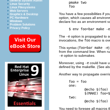
General System Admin
     pmake two

Linux Security
Linux Filesystems
Web Servers
You have a few possibilities if y
Graphics & Desktop
option, which causes all environ
PC Hardware
Windows
declare foo as an environment va
Problem Solutions
Privacy Policy
     $ 
env foo=bar make -e
The
-e
option is propagated to 
invocations, the
foo
macro is ov
This syntax (
foo=bar make -e
)
from the command line. When ru
-e
option to submakes.
Moreover, using
-e
could have un
defined by the makefile. (See al
Another way to propagate overrid
     foo = foo

     one:

             @echo $(foo)

             $(MAKE) foo=$
     two:

You need to foresee all macros th