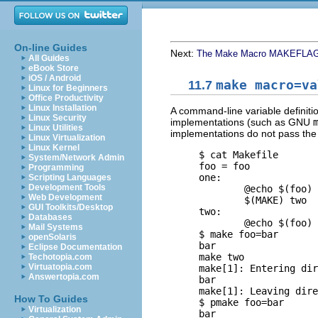
On-line Guides
Next:
The Make Macro MAKEFLA
All Guides
eBook Store
iOS / Android
11.7
make macro=va
Linux for Beginners
Office Productivity
Linux Installation
A command-line variable definit
Linux Security
implementations (such as
GNU
Linux Utilities
implementations do not pass the
Linux Virtualization
Linux Kernel
     $ 
cat Makefile
System/Network Admin
     foo = foo

Programming
     one:

Scripting Languages
Development Tools
             @echo $(foo)

Web Development
             $(MAKE) two

GUI Toolkits/Desktop
     two:

Databases
             @echo $(foo)

Mail Systems
     $ 
make foo=bar
       
openSolaris
     bar

Eclipse Documentation
     make two

Techotopia.com
Virtuatopia.com
     make[1]: Entering dir
Answertopia.com
     bar

     make[1]: Leaving dire
How To Guides
     $ 
pmake foo=bar
      
Virtualization
     bar
