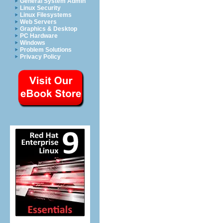
General System Admin
Linux Security
Linux Filesystems
Web Servers
Graphics & Desktop
PC Hardware
Windows
Problem Solutions
Privacy Policy