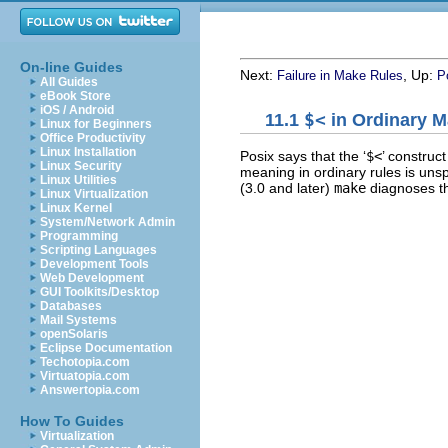
On-line Guides
Next:
, Up:
Failure in Make Rules
P
All Guides
eBook Store
iOS / Android
11.1
$<
in Ordinary M
Linux for Beginners
Office Productivity
Linux Installation
Posix says that the ‘
$<
’ construc
Linux Security
meaning in ordinary rules is unsp
Linux Utilities
(3.0 and later)
make
diagnoses th
Linux Virtualization
Linux Kernel
System/Network Admin
Programming
Scripting Languages
Development Tools
Web Development
GUI Toolkits/Desktop
Databases
Mail Systems
openSolaris
Eclipse Documentation
Techotopia.com
Virtuatopia.com
Answertopia.com
How To Guides
Virtualization