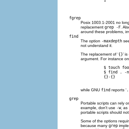
fgrep
Posix 1003.1-2001 no lon
replacement
grep -F
. Al
around these problems, i
find
The option
-maxdepth
see
not understand it.
The replacement of ‘
{}
’ i
argument. For instance o
          $ 
touch foo
          $ 
find . -n
          {}-{}

while
GNU
find
reports ‘
.
grep
Portable scripts can rely 
example, don't use
-w
, as
portable scripts should n
Some of the options require
because many
grep
implem