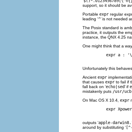
‘
$()*.0123456789[\^n{
support, so it should be avo
Portable
expr
regular expr
leading ‘
^
’ is not needed 
The Posix standard is amb
practice, it outputs the em
instance, the
QNX
4.25 na
One might think that a way
          expr a : '\
Unfortunately this behaves
Ancient
expr
implementati
that causes
expr
to fail i
fall back on ‘
echo|sed
’ if
e
mistakenly puts
/usr/ucb
On Mac OS X 10.4,
expr
m
          expr Xpower
outputs ‘
apple-darwin8.
around by substituting ‘
[^