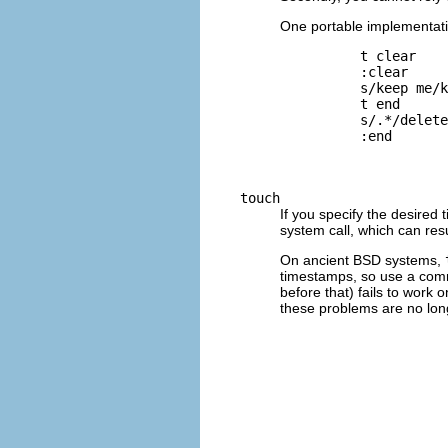
One portable implementatio
          t clear

          :clear

          s/keep me/k
          t end

          s/.*/delete
          :end

touch
If you specify the desired 
system call, which can res
On ancient
BSD
systems,
timestamps, so use a com
before that) fails to work
these problems are no long