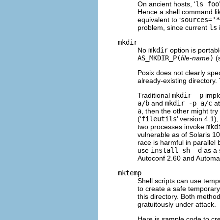
On ancient hosts, ‘
ls foo
Hence a shell command lik
equivalent to ‘
sources='*
problem, since current
ls
mkdir
No
mkdir
option is portabl
AS_MKDIR_P(
file-name
)
(
Posix does not clearly spec
already-existing directory
Traditional
mkdir -p
imple
a/b
and
mkdir -p a/c
at
a
, then the other might try
(‘
fileutils
’ version 4.1)
two processes invoke
mkd
vulnerable as of Solaris 1
race is harmful in parallel
use
install-sh -d
as a 
Autoconf 2.60 and Automak
mktemp
Shell scripts can use tempo
to create a safe temporary
this directory. Both metho
gratuitously under attack.
Here is sample code to cre