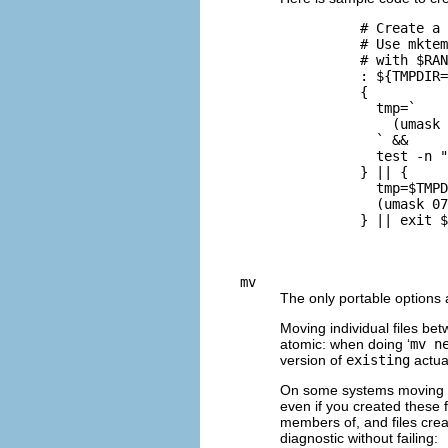
          # Create a 
          # Use mktem
          # with $RAN
          : ${TMPDIR=
          {

            tmp=`

              (umask 
            ` &&

            test -n "
          } || {

            tmp=$TMPD
            (umask 07
          } || exit $
mv
The only portable options
Moving individual files betw
atomic: when doing ‘
mv n
version of
existing
actual
On some systems moving f
even if you created these 
members of, and files cre
diagnostic without failing: