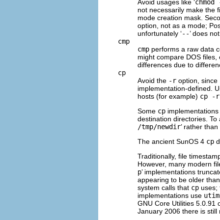
Avoid usages like ‘
chmod 
not necessarily make the fil
mode creation mask. Seco
option, not as a mode; Pos
unfortunately ‘
--
’ does no
cmp
cmp
performs a raw data co
might compare DOS files, e
differences due to differe
cp
Avoid the
-r
option, since 
implementation-defined. 
hosts (for example)
cp -r
Some
cp
implementations 
destination directories. To
/tmp/newdir
’ rather than 
The ancient SunOS 4
cp
d
Traditionally, file timesta
However, many modern file
p
’ implementations truncate
appearing to be older than
system calls that
cp
uses; 
implementations use
utim
GNU
Core Utilities 5.0.91 
January 2006 there is still