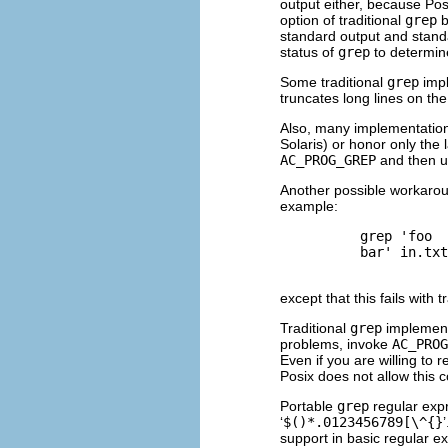
output either, because Po
option of traditional
grep
b
standard output and standar
status of
grep
to determin
Some traditional
grep
impl
truncates long lines on th
Also, many implementation
Solaris) or honor only the l
AC_PROG_GREP
and then 
Another possible workarou
example:
          grep 'foo

          bar' in.txt

except that this fails with t
Traditional
grep
implementa
problems, invoke
AC_PROG
Even if you are willing to 
Posix does not allow this 
Portable
grep
regular expr
‘
$()*.0123456789[\^{}
support in basic regular ex