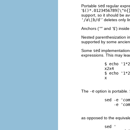
Portable
sed
regular expre
‘
$()*.0123456789[\^n{
support, so it should be av
'/a\|b/d'
’ deletes only li
Anchors (‘
^
’ and ‘
$
’) insid
Nested parenthesization in 
supported by some ancie
Some
sed
implementations, 
expressions. This may lea
          $ 
echo '1*2
          x2x4

          $ 
echo '1*2
          x

The
-e
option is portable.
          sed -e '
com
              -e '
com
as opposed to the equivale
          sed '
