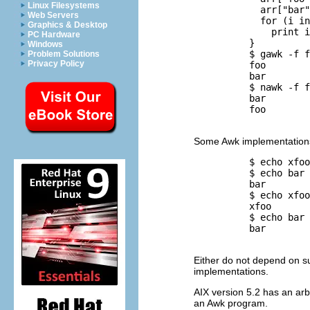
Linux Filesystems
            arr["bar"
Web Servers
            for (i in
Graphics & Desktop
              print i

PC Hardware
          }

Windows
          $ 
gawk -f f
Problem Solutions
Privacy Policy
          foo

          bar

          $ 
nawk -f f
          bar

          foo

Some Awk implementations
          $ 
echo xfoo
          $ 
echo bar 
          bar

          $ 
echo xfoo
          xfoo

          $ 
echo bar 
          bar

Either do not depend on suc
implementations.
AIX
version 5.2 has an arbit
an Awk program.