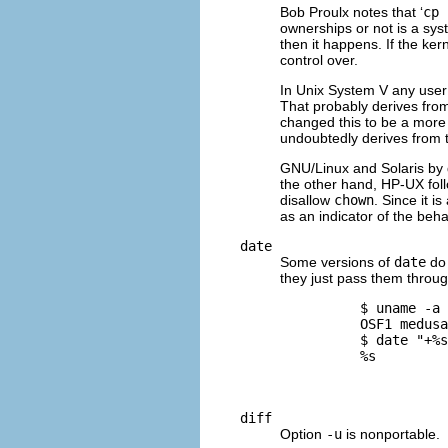
Bob Proulx notes that ‘
cp 
ownerships or not is a sys
then it happens. If the ker
control over.
In Unix System V any user
That probably derives from
changed this to be a more
undoubtedly derives from 
GNU
/Linux and Solaris by 
the other hand,
HP-UX
fol
disallow
chown
. Since it 
as an indicator of the beha
date
Some versions of
date
do 
they just pass them throug
          $ 
uname -a
          OSF1 medusa
          $ 
date "+%s
          %s

diff
Option
-u
is nonportable.