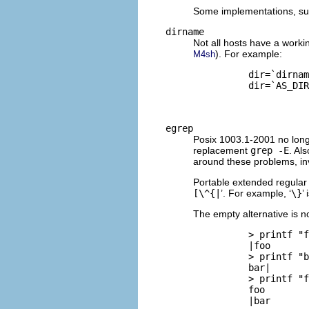
Some implementations, suc
dirname
Not all hosts have a work
). For example:
M4sh
          dir=`dirnam
          dir=`AS_DIR
egrep
Posix 1003.1-2001 no lon
replacement
grep -E
. Al
around these problems, i
Portable extended regular
[\^{|
’. For example, ‘
\}
’
The empty alternative is no
          > printf "f
          |foo

          > printf "b
          bar|

          > printf "f
          foo

          |bar
