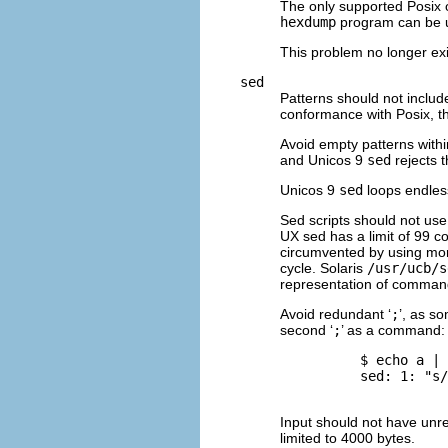
The only supported Posix 
hexdump
program can be u
This problem no longer ex
sed
Patterns should not includ
conformance with Posix, 
Avoid empty patterns within
and Unicos 9
sed
rejects 
Unicos 9
sed
loops endless
Sed scripts should not us
UX sed has a limit of 99 
circumvented by using more 
cycle. Solaris
/usr/ucb/s
representation of comman
Avoid redundant ‘
;
’, as s
second ‘
;
’ as a command:
          $ 
echo a | 
          sed: 1: "s/
Input should not have unr
limited to 4000 bytes.