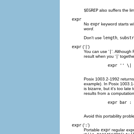
$EGREP
also suffers the li
expr
No
expr
keyword starts wit
word
.
Don't use
length
,
substr
expr
(‘
|
’)
You can use ‘
|
’. Although 
result when you ‘
|
’ togeth
          expr '' \| 
Posix 1003.2-1992 returns t
example). In Posix 1003.1-
is bizarre, but it's too la
results from a computation,
          expr bar : 
Avoid this portability prob
expr
(‘
:
’)
Portable
expr
regular expr