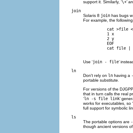
support it. Similarly, ‘
\+
’ an
join
Solaris 8
join
has bugs wh
For example, the following
          cat >file <
          1 x

          2 y

          EOF

          cat file | 
Use ‘
join - file
’ instea
ln
Don't rely on
ln
having a
portable substitute.
For versions of the
DJGP
that in turn calls the real
‘
ln -s file link
’ gene
works for executables, so ‘
full support for symbolic li
ls
The portable options are
-
though ancient versions o