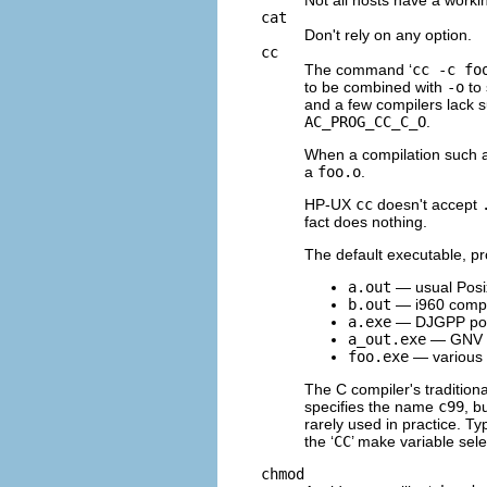
cat
Don't rely on any option.
cc
The command ‘
cc -c fo
to be combined with
-o
to 
and a few compilers lack s
AC_PROG_CC_C_O
.
When a compilation such a
a
foo.o
.
HP-UX
cc
doesn't accept
fact does nothing.
The default executable, pr
a.out
— usual Posi
b.out
— i960 compi
a.exe
—
DJGPP
po
a_out.exe
— GNV
foo.exe
— various
The C compiler's tradition
specifies the name
c99
, b
rarely used in practice. Ty
the ‘
CC
’ make variable sel
chmod