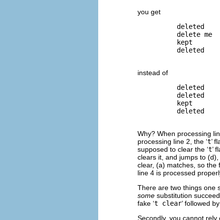
you get
          deleted

          delete me

          kept

          deleted

instead of
          deleted

          deleted

          kept

          deleted

Why? When processing line 
processing line 2, the ‘
t
’ f
supposed to clear the ‘
t
’ 
clears it, and jumps to (d)
clear, (a) matches, so the f
line 4 is processed properl
There are two things one 
some
substitution succeed
fake ‘
t clear
’ followed by
Secondly, you cannot rely