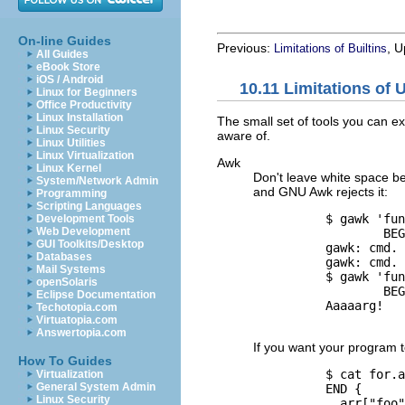
On-line Guides
Previous:
, 
Limitations of Builtins
All Guides
eBook Store
iOS / Android
10.11 Limitations of 
Linux for Beginners
Office Productivity
Linux Installation
The small set of tools you can ex
Linux Security
aware of.
Linux Utilities
Linux Virtualization
Awk
Linux Kernel
Don't leave white space bef
System/Network Admin
and
GNU
Awk rejects it:
Programming
Scripting Languages
          $ 
gawk 'fun
Development Tools
Web Development
                  BEG
GUI Toolkits/Desktop

          gawk: cmd.
Databases
          gawk: cmd. 
Mail Systems
          $ 
gawk 'fun
openSolaris
                  BEG
Eclipse Documentation

          Aaaaarg!

Techotopia.com
Virtuatopia.com
Answertopia.com
If you want your program t
How To Guides
          $ 
cat for.a
Virtualization
General System Admin
          END {

Linux Security
            arr["foo"