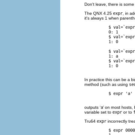
Don't leave, there is some
The
QNX
4.25
expr
, in ad
it's always 1 when parent
          $ 
val=`expr
          0: 1

          $ 
val=`expr
          1: 0

          $ 
val=`expr
          1: a

          $ 
val=`expr
          1: 0

In practice this can be a b
method (such as using
se
          $ 
expr 'a' 
outputs ‘
a
’ on most hosts, 
variable set to
expr
or to
Tru64
expr
incorrectly tre
          $ 
expr 0000
          1
