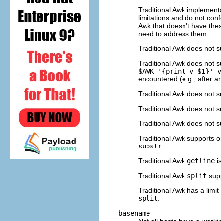
Traditional Awk implementa
limitations and do not co
Awk that doesn't have thes
need to address them.
Traditional Awk does not s
Traditional Awk does not 
$AWK '{print v $1}' v
encountered (e.g., after 
Traditional Awk does not 
Traditional Awk does not 
Traditional Awk does not 
Traditional Awk supports o
substr
.
Traditional Awk
getline
is
Traditional Awk
split
supp
Traditional Awk has a limit
split
.
basename
Not all hosts have a work