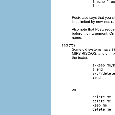
          $ 
echo "foo
          foo

Posix also says that you s
is delimited by newlines ra
Also note that Posix require
before their argument. On 
name.
sed
(‘
t
’)
Some old systems have
s
MIPS RISC/OS
, and on
iri
the texts):
          s/keep me/k
          t end      
          s/.*/delete
          :end       
on
          delete me  
          delete me  
          keep me    
          delete me  