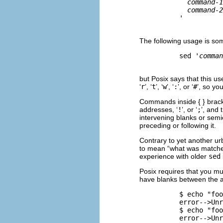
command-1
command-2
          '

The following usage is so
          sed '
comman
but Posix says that this us
‘
r
’, ‘
t
’, ‘
w
’, ‘
:
’, or ‘
#
’, so yo
Commands inside { } bracke
addresses, ‘
!
’, or ‘
;
’, and
intervening blanks or semi
preceding or following it.
Contrary to yet another ur
to mean “what was matched
experience with older
sed
Posix requires that you m
have blanks between the a
          $ 
echo "foo
          error-->Unr
          $ 
echo "foo
          error-->Unr