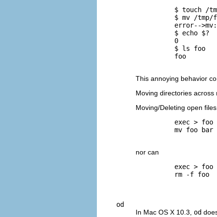
          $ 
touch /tm
          $ 
mv /tmp/f
          error-->mv:
          $ 
echo $?
          0

          $ 
ls foo
          foo

This annoying behavior con
Moving directories across 
Moving/Deleting open files
          exec > foo

          mv foo bar

nor can
          exec > foo

          rm -f foo

od
In Mac OS X 10.3,
od
does