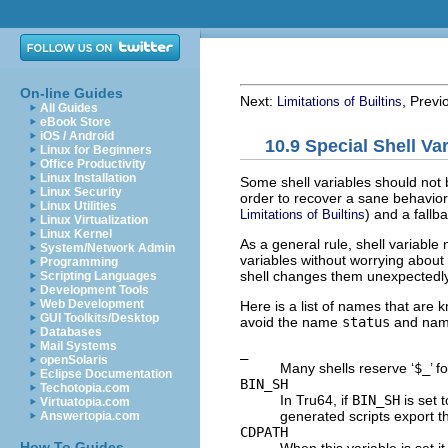
On-line Guides
Next:
, Previ
Limitations of Builtins
All Guides
eBook Store
iOS / Android
10.9 Special Shell Va
Linux for Beginners
Office Productivity
Linux Installation
Some shell variables should not 
Linux Security
order to recover a sane behavior
Linux Utilities
) and a fallb
Limitations of Builtins
Linux Virtualization
Linux Kernel
As a general rule, shell variable
System/Network Admin
variables without worrying about
Programming
shell changes them unexpectedly.
Scripting Languages
Development Tools
Web Development
Here is a list of names that are k
GUI Toolkits/Desktop
avoid the name
status
and name
Databases
Mail Systems
_
openSolaris
Many shells reserve ‘
$_
’ 
Eclipse Documentation
BIN_SH
Techotopia.com
In Tru64, if
BIN_SH
is set 
Virtuatopia.com
generated scripts export th
Answertopia.com
CDPATH
How To Guides
When this variable is set it