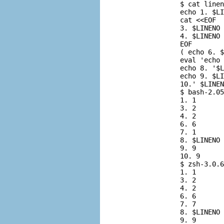
          $ 
cat linen
          echo 1. $LI
          cat <<EOF

          3. $LINENO

          4. $LINENO

          EOF

          ( echo 6. $
          eval 'echo 
          echo 8. '$L
          echo 9. $LI
          10.' $LINEN
          $ 
bash-2.05
          1. 1

          3. 2

          4. 2

          6. 6

          7. 1

          8. $LINENO

          9. 9

          10. 9

          $ 
zsh-3.0.6
          1. 1

          3. 2

          4. 2

          6. 6

          7. 7

          8. $LINENO

          9. 9
