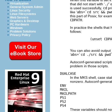
Virtualization
that did not start with ‘
./
’ o
General System Admin
is used successfully,
cd
pri
Linux Security
like ‘
abs=`cd src && pw
Linux Filesystems
this part of Posix; for exa
Web Servers
CDPATH
.
Graphics & Desktop
PC Hardware
In practice the shells tha
Windows
follows:
Problem Solutions
Privacy Policy
          (unset CDPA
You can also avoid output 
‘
abs=`cd ./src && pwd
Autoconf-generated script
problem in those scripts.
DUALCASE
In the MKS shell, case st
nonzero. Autoconf-generate
ENV
MAIL
MAILPATH
PS1
PS2
PS4
These variables should not 