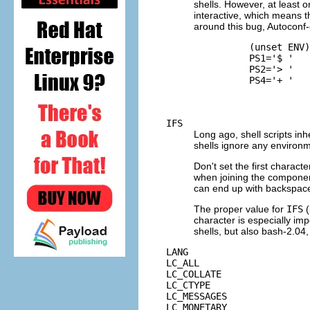
shells. However, at least o
interactive, which means t
around this bug, Autoconf-
          (unset ENV)
          PS1='$ '

          PS2='> '

          PS4='+ '

IFS
Long ago, shell scripts inh
shells ignore any environm
Don't set the first characte
when joining the componen
can end up with backspace
The proper value for
IFS
(
character is especially impo
shells, but also bash-2.04,
LANG
LC_ALL
LC_COLLATE
LC_CTYPE
LC_MESSAGES
LC_MONETARY