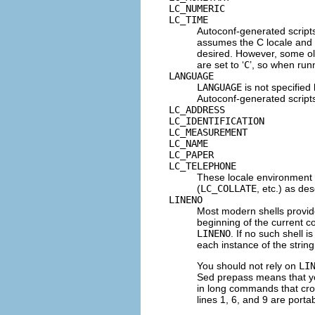
LC_NUMERIC
LC_TIME
Autoconf-generated scripts 
assumes the C locale and P
desired. However, some o
are set to ‘
C
’, so when run
LANGUAGE
LANGUAGE
is not specified 
Autoconf-generated scripts 
LC_ADDRESS
LC_IDENTIFICATION
LC_MEASUREMENT
LC_NAME
LC_PAPER
LC_TELEPHONE
These locale environment 
(
LC_COLLATE
, etc.) as de
LINENO
Most modern shells provid
beginning of the current 
LINENO
. If no such shell i
each instance of the strin
You should not rely on
LI
Sed prepass means that y
in long commands that cros
lines 1, 6, and 9 are porta