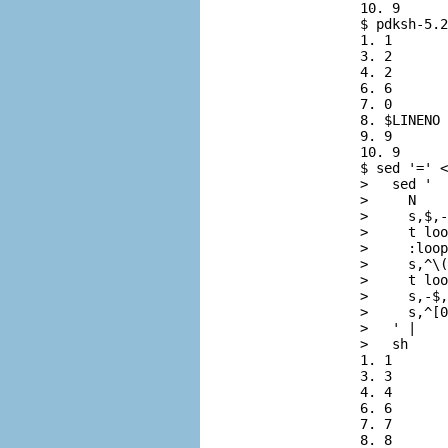
          10. 9

          $ 
pdksh-5.2
          1. 1

          3. 2

          4. 2

          6. 6

          7. 0

          8. $LINENO

          9. 9

          10. 9

          $ 
sed '=' <
          > 
  sed '
          > 
    N
          > 
    s,$,-
          > 
    t loo
          > 
    :loop
          > 
    s,^\(
          > 
    t loo
          > 
    s,-$,
          > 
    s,^[0
          > 
  ' |
          > 
  sh
          1. 1

          3. 3

          4. 4

          6. 6

          7. 7

          8. 8
