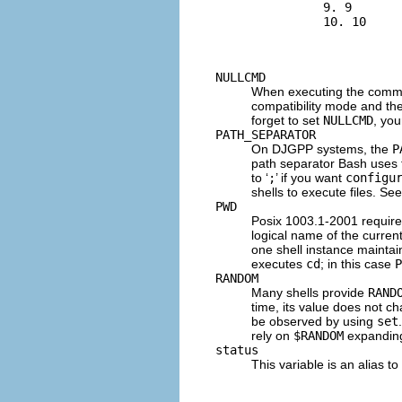
          9. 9

          10. 10

NULLCMD
When executing the comm
compatibility mode and th
forget to set
NULLCMD
, you
PATH_SEPARATOR
On
DJGPP
systems, the
P
path separator Bash uses 
to ‘
;
’ if you want
configu
shells to execute files. Se
PWD
Posix 1003.1-2001 require
logical name of the current
one shell instance mainta
executes
cd
; in this case
P
RANDOM
Many shells provide
RAND
time, its value does not c
be observed by using
set
rely on
$RANDOM
expanding
status
This variable is an alias to 