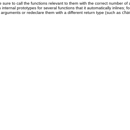
be sure to call the functions relevant to them with the correct number of
internal prototypes for several functions that it automatically inlines; 
arguments or redeclare them with a different return type (such as
cha