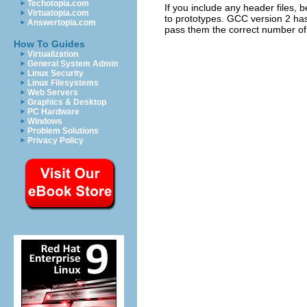
Techotopia.com
If you include any header files, 
Virtuatopia.com
to prototypes.
GCC
version 2 has 
Answertopia.com
pass them the correct number of 
How To Guides
Virtualization
General System Admin
Linux Security
Linux Filesystems
Web Servers
Graphics & Desktop
PC Hardware
Windows
Problem Solutions
Privacy Policy