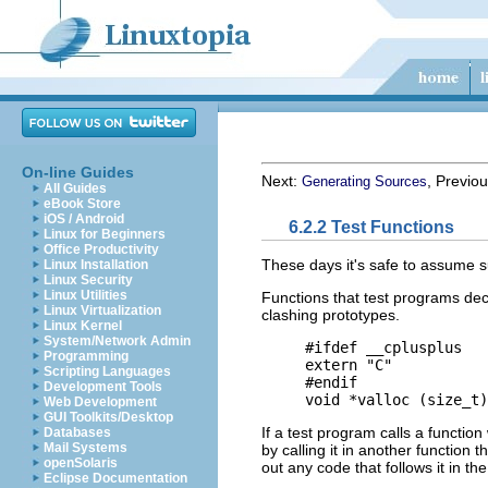
On-line Guides
Next:
, Previo
Generating Sources
All Guides
eBook Store
iOS / Android
6.2.2 Test Functions
Linux for Beginners
Office Productivity
These days it's safe to assume s
Linux Installation
Linux Security
Linux Utilities
Functions that test programs decl
Linux Virtualization
clashing prototypes.
Linux Kernel
System/Network Admin
     #ifdef __cplusplus

Programming
     extern "C"

Scripting Languages
     #endif

Development Tools
Web Development
GUI Toolkits/Desktop
If a test program calls a function
Databases
Mail Systems
by calling it in another function t
openSolaris
out any code that follows it in th
Eclipse Documentation