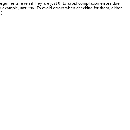
 arguments, even if they are just 0, to avoid compilation errors due
for example,
memcpy
. To avoid errors when checking for them, either
r
).