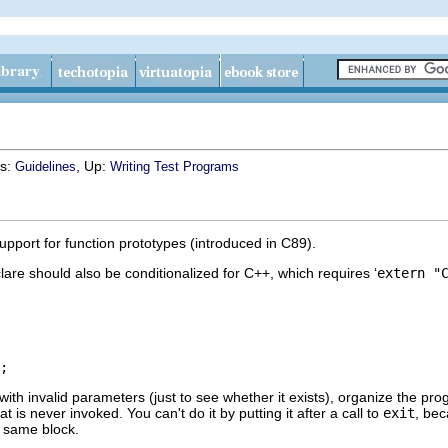
us:
, Up:
Guidelines
Writing Test Programs
upport for function prototypes (introduced in C89).
are should also be conditionalized for C++, which requires ‘
extern "
 with invalid parameters (just to see whether it exists), organize the pr
hat is never invoked. You can't do it by putting it after a call to
exit
, be
e same block.