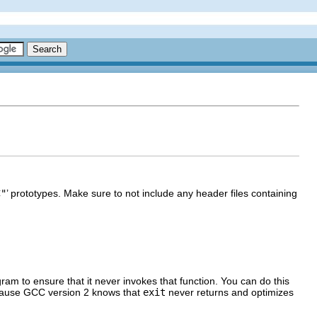
C"
’ prototypes. Make sure to not include any header files containing
ogram to ensure that it never invokes that function. You can do this
cause
GCC
version 2 knows that
exit
never returns and optimizes